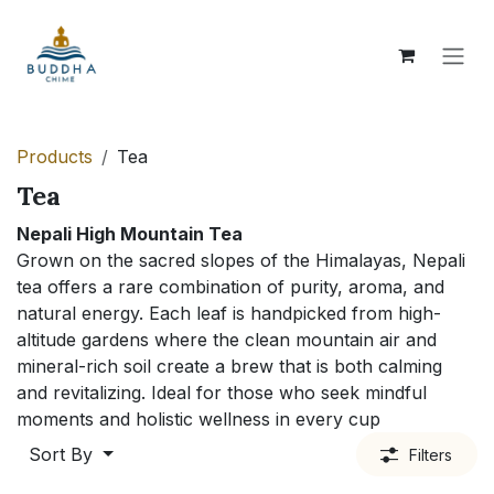
Skip to Content
Products
Tea
Tea
Nepali High Mountain Tea
Grown on the sacred slopes of the Himalayas, Nepali
tea offers a rare combination of purity, aroma, and
natural energy. Each leaf is handpicked from high-
altitude gardens where the clean mountain air and
mineral-rich soil create a brew that is both calming
and revitalizing. Ideal for those who seek mindful
moments and holistic wellness in every cup
Sort By
Filters