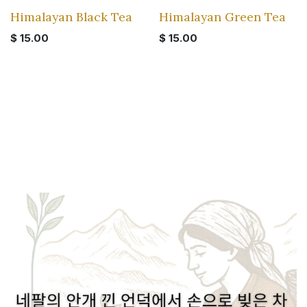
Himalayan Black Tea
Himalayan Green Tea
$
15.00
$
15.00