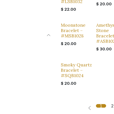
#LSB1032
$
20.00
$
22.00
Moonstone
Amethys
Bracelet –
Stone
#MSB1028
Bracelet
#ASB10
$
20.00
$
30.00
Smoky Quartz
Bracelet –
#SQB1024
$
20.00
1
2