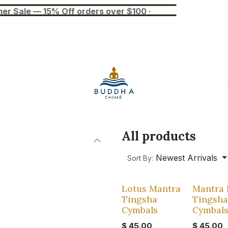
— 15% Off orders over $100 ·
Blog
Tuner
Busan Exhibition
All products
Newest Arrivals
Sort By:
Lotus Mantra
Mantra 
Tingsha
Tingsha
Cymbals
Cymbal
$
45.00
$
45.00