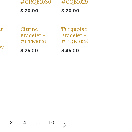
#GRQB1030
#CQB1029
$
20.00
$
20.00
t
Citrine
Turquoise
Bracelet –
Bracelet –
 –
#CTB1026
#TQB1025
27
$
25.00
$
45.00
3
4
…
10