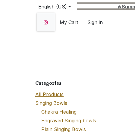
Skip to Content
English (US)
🔥Summer Sale 
My Cart
Sign in
Home
SHOP
About Us
Wholesale
Categories
All Products
Singing Bowls
Chakra Healing
Engraved Singing bowls
Plain Singing Bowls