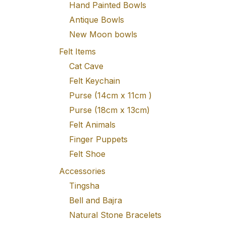
Hand Painted Bowls
Antique Bowls
New Moon bowls
Felt Items
Cat Cave
Felt Keychain
Purse (14cm x 11cm )
Purse (18cm x 13cm)
Felt Animals
Finger Puppets
Felt Shoe
Accessories
Tingsha
Bell and Bajra
Natural Stone Bracelets