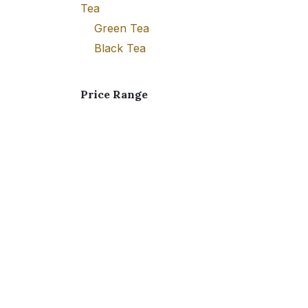
Tea
Green Tea
Black Tea
Price Range