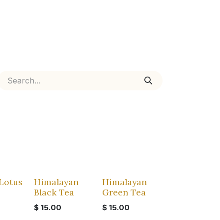
Lotus
Himalayan
Himalayan
Black Tea
Green Tea
s
$
15.00
$
15.00