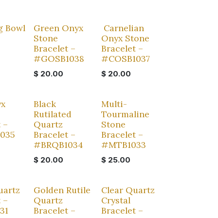
Sale
g Bowl
Green Onyx
Carnelian
Stone
Onyx Stone
Bracelet –
Bracelet –
#GOSB1038
#COSB1037
$
20.00
$
20.00
yx
Black
Multi-
Rutilated
Tourmaline
 –
Quartz
Stone
1035
Bracelet –
Bracelet –
#BRQB1034
#MTB1033
$
20.00
$
25.00
uartz
Golden Rutile
Clear Quartz
 –
Quartz
Crystal
31
Bracelet –
Bracelet –