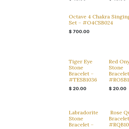
Octave 4 Chakra Singin
Set – #O4CSB024
$
700.00
Tiger Eye
Red On
Stone
Stone
Bracelet –
Bracelet
#TESB1036
#ROSB
$
20.00
$
20.00
Labradorite
Rose Q
Stone
Bracelet
Bracelet –
#RQB10