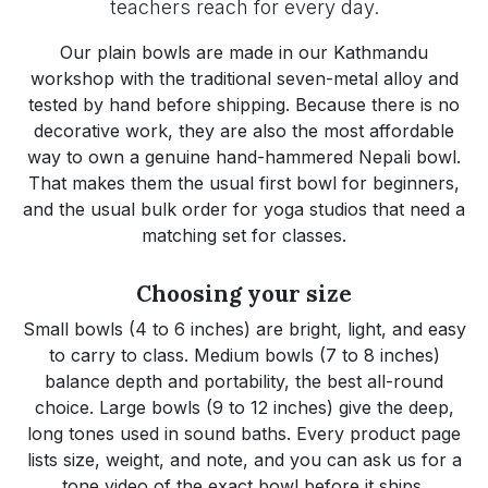
teachers reach for every day.
Our plain bowls are made in our Kathmandu
workshop with the traditional seven-metal alloy and
tested by hand before shipping. Because there is no
decorative work, they are also the most affordable
way to own a genuine hand-hammered Nepali bowl.
That makes them the usual first bowl for beginners,
and the usual bulk order for yoga studios that need a
matching set for classes.
Choosing your size
Small bowls (4 to 6 inches) are bright, light, and easy
to carry to class. Medium bowls (7 to 8 inches)
balance depth and portability, the best all-round
choice. Large bowls (9 to 12 inches) give the deep,
long tones used in sound baths. Every product page
lists size, weight, and note, and you can ask us for a
tone video of the exact bowl before it ships.