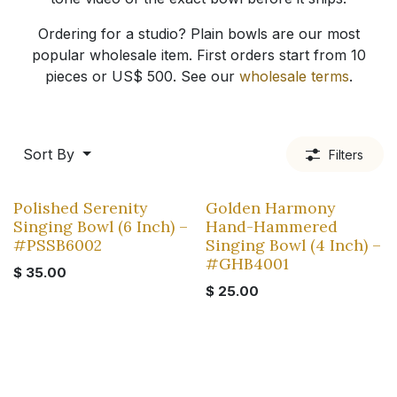
Ordering for a studio? Plain bowls are our most
popular wholesale item. First orders start from 10
pieces or US$ 500. See our
wholesale terms
.
Sort By
Filters
Polished Serenity
Golden Harmony
Singing Bowl (6 Inch) –
Hand-Hammered
#PSSB6002
Singing Bowl (4 Inch) –
#GHB4001
$
35.00
$
25.00