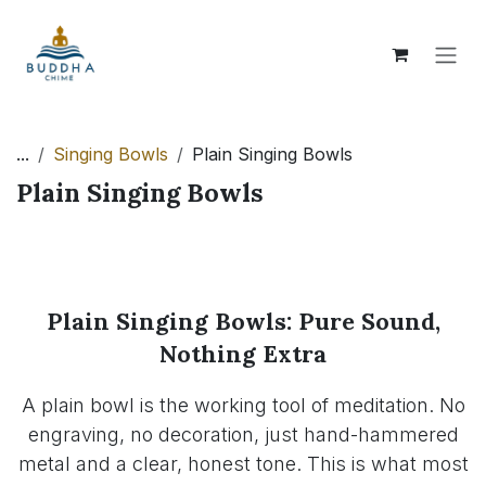
Skip to Content
...
Singing Bowls
Plain Singing Bowls
Plain Singing Bowls
Plain Singing Bowls: Pure Sound,
Nothing Extra
A plain bowl is the working tool of meditation. No
engraving, no decoration, just hand-hammered
metal and a clear, honest tone. This is what most