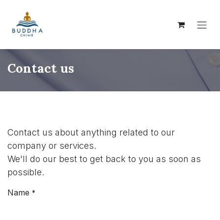
Skip to Content
Contact us
Contact us about anything related to our
company or services.
We'll do our best to get back to you as soon as
possible.
Name
*