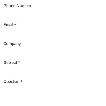
Phone Number
Email
*
Company
Subject
*
Question
*