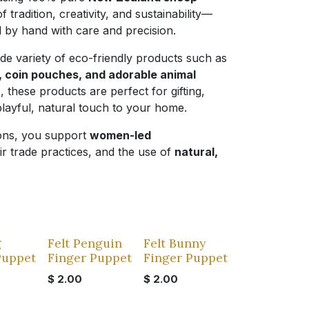
f tradition, creativity, and sustainability—
ed by hand with care and precision.
ide variety of eco-friendly products such as
s, coin pouches, and adorable animal
e, these products are perfect for gifting,
playful, natural touch to your home.
ions, you support
women-led
air trade practices, and the use of
natural,
g
Felt Penguin
Felt Bunny
Puppet
Finger Puppet
Finger Puppet
$
2.00
$
2.00