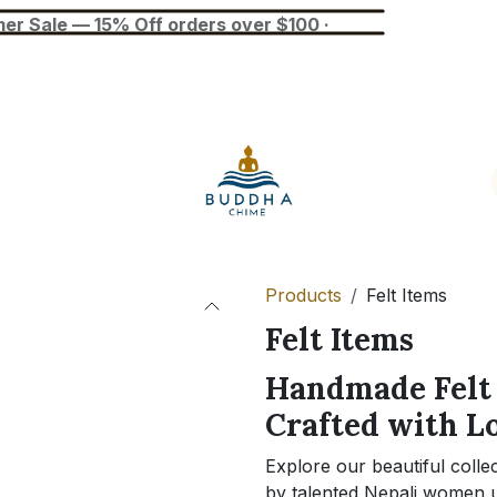
— 15% Off orders over $100 ·
Blog
Tuner
Busan Exhibition
Products
Felt Items
Felt Items
Handmade Felt 
Crafted with L
Explore our beautiful colle
by talented Nepali women