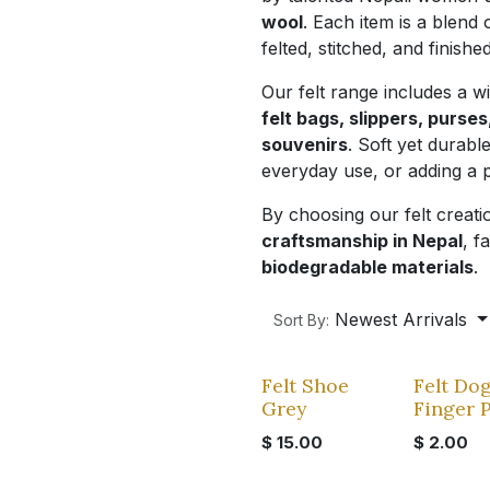
wool
. Each item is a blend o
felted, stitched, and finish
Our felt range includes a w
felt bags, slippers, purse
souvenirs
. Soft yet durabl
everyday use, or adding a 
By choosing our felt creat
craftsmanship in Nepal
, f
biodegradable materials
.
Newest Arrivals
Sort By:
Felt Shoe
Felt Do
Grey
Finger 
$
15.00
$
2.00