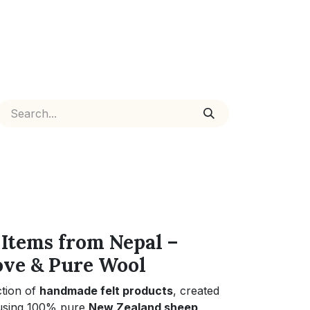
Items from Nepal –
ove & Pure Wool
ction of
handmade felt products
, created
 using 100% pure
New Zealand sheep