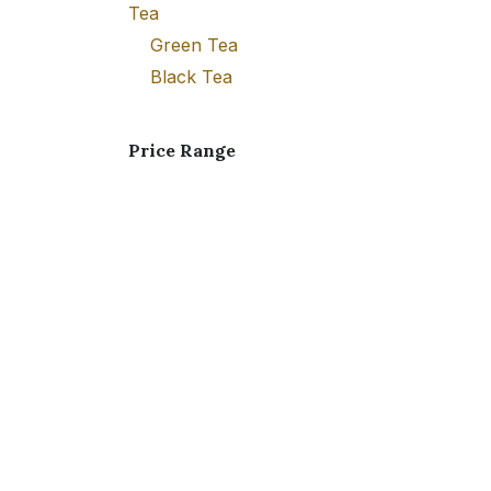
Tea
Green Tea
Black Tea
Price Range