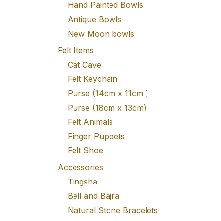
Hand Painted Bowls
Antique Bowls
New Moon bowls
Felt Items
Cat Cave
Felt Keychain
Purse (14cm x 11cm )
Purse (18cm x 13cm)
Felt Animals
Finger Puppets
Felt Shoe
Accessories
Tingsha
Bell and Bajra
Natural Stone Bracelets