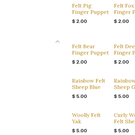
Felt Pig
Felt Fox
Finger Puppet
Finger 
$
2.00
$
2.00
Felt Bear
Felt Dee
Finger Puppet
Finger 
$
2.00
$
2.00
Rainbow Felt
Rainbow
Sheep Blue
Sheep 
$
5.00
$
5.00
Woolly Felt
Curly W
Yak
Felt Sh
$
5.00
$
5.00