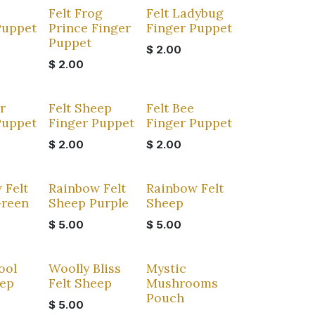
Felt Frog
Felt Ladybug
Puppet
Prince Finger
Finger Puppet
Puppet
$
2.00
$
2.00
r
Felt Sheep
Felt Bee
Puppet
Finger Puppet
Finger Puppet
$
2.00
$
2.00
 Felt
Rainbow Felt
Rainbow Felt
Green
Sheep Purple
Sheep
$
5.00
$
5.00
ool
Woolly Bliss
Mystic
eep
Felt Sheep
Mushrooms
Pouch
$
5.00