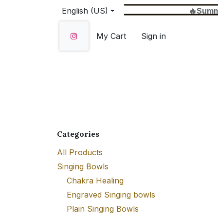
Skip to Content
English (US)
🔥Summer Sale 
My Cart
Sign in
Home
SHOP
About Us
Wholesale
Categories
All Products
Singing Bowls
Chakra Healing
Engraved Singing bowls
Plain Singing Bowls