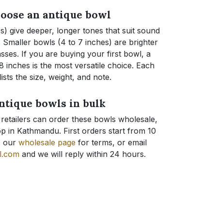
oose an antique bowl
s) give deeper, longer tones that suit sound
Smaller bowls (4 to 7 inches) are brighter
asses. If you are buying your first bowl, a
 inches is the most versatile choice. Each
ists the size, weight, and note.
ntique bowls in bulk
 retailers can order these bowls wholesale,
p in Kathmandu. First orders start from 10
e our
wholesale page
for terms, or email
l.com
and we will reply within 24 hours.