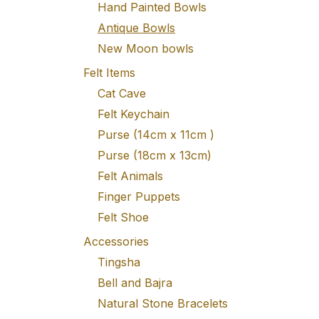
Hand Painted Bowls
Antique Bowls
New Moon bowls
Felt Items
Cat Cave
Felt Keychain
Purse (14cm x 11cm )
Purse (18cm x 13cm)
Felt Animals
Finger Puppets
Felt Shoe
Accessories
Tingsha
Bell and Bajra
Natural Stone Bracelets