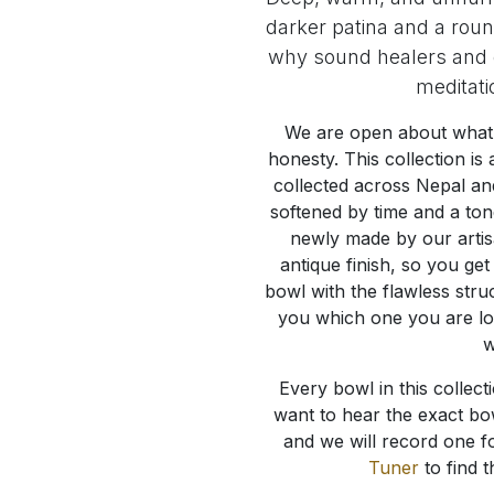
darker patina and a roun
why sound healers and c
meditati
We are open about what 
honesty. This collection i
collected across Nepal an
softened by time and a ton
newly made by our artis
antique finish, so you ge
bowl with the flawless stru
you which one you are look
w
Every bowl in this collecti
want to hear the exact bow
and we will record one f
Tuner
to find t