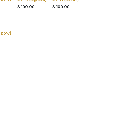
$
100.00
$
100.00
 Bowl