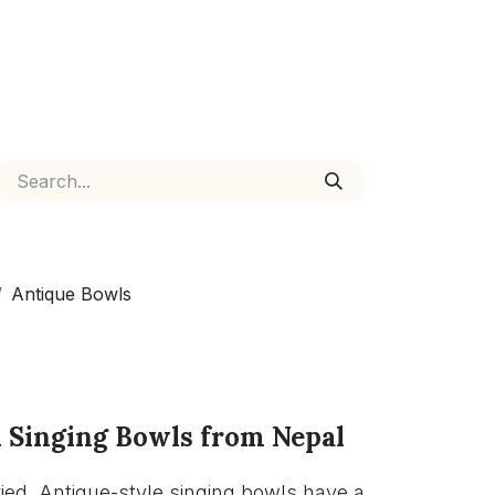
Antique Bowls
 Singing Bowls from Nepal
ed. Antique-style singing bowls have a