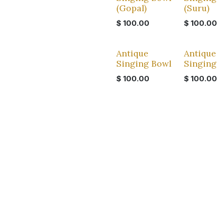
(Gopal)
(Suru)
$
100.00
$
100.00
Antique
Antique
Singing Bowl
Singing
$
100.00
$
100.00