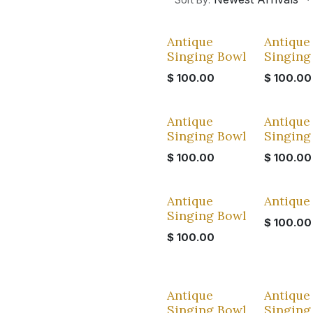
Antique
Antique
Singing Bowl
Singing
$
100.00
$
100.00
Antique
Antique
Singing Bowl
Singing
$
100.00
$
100.00
Antique
Antique
Singing Bowl
$
100.00
$
100.00
Antique
Antique
Singing Bowl
Singing