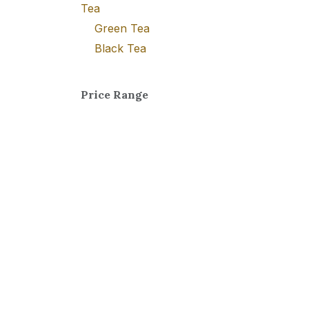
Tea
Green Tea
Black Tea
Price Range