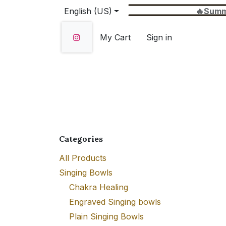
Skip to Content
English (US)
🔥Summer Sale 
My Cart
Sign in
Home
SHOP
About Us
Wholesale
Categories
All Products
Singing Bowls
Chakra Healing
Engraved Singing bowls
Plain Singing Bowls