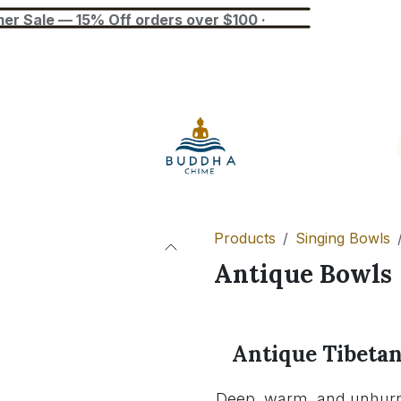
— 15% Off orders over $100 ·
Blog
Tuner
Busan Exhibition
Products
Singing Bowls
Antique Bowls
Antique Tibetan
Deep, warm, and unhurri