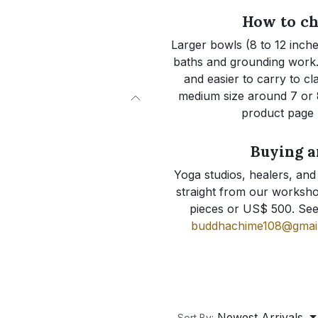
How to ch
Larger bowls (8 to 12 inche
baths and grounding work. 
and easier to carry to cl
medium size around 7 or 8
product page l
Buying a
Yoga studios, healers, and
straight from our worksho
pieces or US$ 500. Se
buddhachime108@gmai
Newest Arrivals
Sort By: