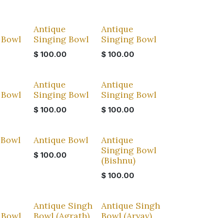
Antique
Antique
 Bowl
Singing Bowl
Singing Bowl
$
100.00
$
100.00
Antique
Antique
 Bowl
Singing Bowl
Singing Bowl
$
100.00
$
100.00
 Bowl
Antique Bowl
Antique
Singing Bowl
$
100.00
(Bishnu)
$
100.00
Antique Singh
Antique Singh
 Bowl
Bowl (Agrath)
Bowl (Aryav)