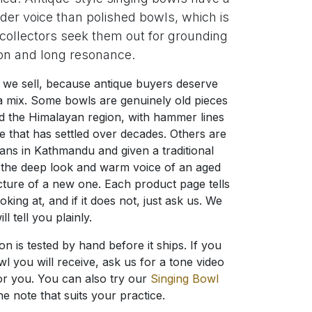
der voice than polished bowls, which is
ollectors seek them out for grounding
on and long resonance.
we sell, because antique buyers deserve
s a mix. Some bowls are genuinely old pieces
d the Himalayan region, with hammer lines
e that has settled over decades. Others are
ans in Kathmandu and given a traditional
t the deep look and warm voice of an aged
cture of a new one. Each product page tells
ing at, and if it does not, just ask us. We
ill tell you plainly.
on is tested by hand before it ships. If you
l you will receive, ask us for a tone video
or you. You can also try our
Singing Bowl
he note that suits your practice.