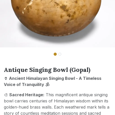
Antique Singing Bowl (Gopal)
🏺 Ancient Himalayan Singing Bowl - A Timeless
Voice of Tranquility 🕉️
🎨
Sacred Heritage:
This magnificent antique singing
bowl carries centuries of Himalayan wisdom within its
golden-hued brass walls. Each weathered mark tells a
story of countless meditation sessions and sacred