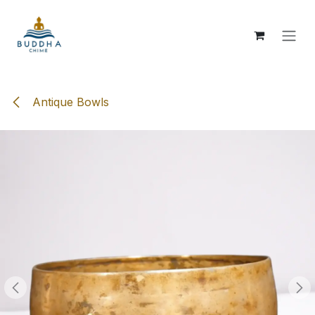
Skip to Content
Antique Bowls