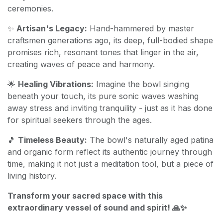
ceremonies.
✨
Artisan's Legacy:
Hand-hammered by master
craftsmen generations ago, its deep, full-bodied shape
promises rich, resonant tones that linger in the air,
creating waves of peace and harmony.
🌟
Healing Vibrations:
Imagine the bowl singing
beneath your touch, its pure sonic waves washing
away stress and inviting tranquility - just as it has done
for spiritual seekers through the ages.
🎵
Timeless Beauty:
The bowl's naturally aged patina
and organic form reflect its authentic journey through
time, making it not just a meditation tool, but a piece of
living history.
Transform your sacred space with this
extraordinary vessel of sound and spirit! 🙏✨