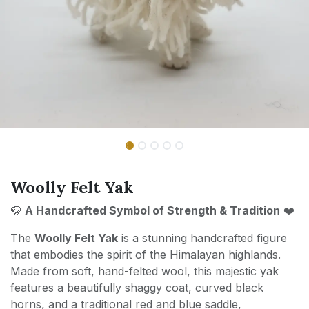
Woolly Felt Yak
🦬
A Handcrafted Symbol of Strength & Tradition
❤️
The
Woolly Felt Yak
is a stunning handcrafted figure
that embodies the spirit of the Himalayan highlands.
Made from soft, hand-felted wool, this majestic yak
features a beautifully shaggy coat, curved black
horns, and a traditional red and blue saddle,