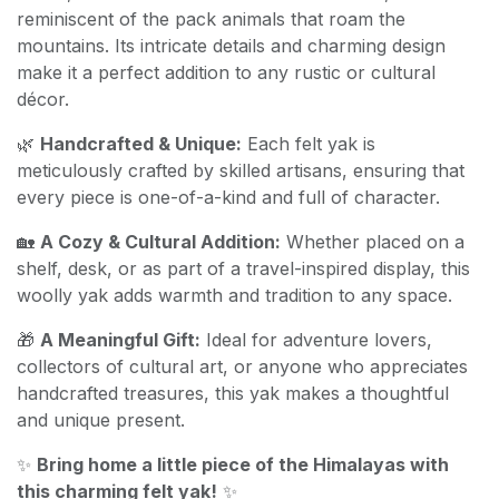
reminiscent of the pack animals that roam the
mountains. Its intricate details and charming design
make it a perfect addition to any rustic or cultural
décor.
🌿
Handcrafted & Unique:
Each felt yak is
meticulously crafted by skilled artisans, ensuring that
every piece is one-of-a-kind and full of character.
🏡
A Cozy & Cultural Addition:
Whether placed on a
shelf, desk, or as part of a travel-inspired display, this
woolly yak adds warmth and tradition to any space.
🎁
A Meaningful Gift:
Ideal for adventure lovers,
collectors of cultural art, or anyone who appreciates
handcrafted treasures, this yak makes a thoughtful
and unique present.
✨
Bring home a little piece of the Himalayas with
this charming felt yak!
✨