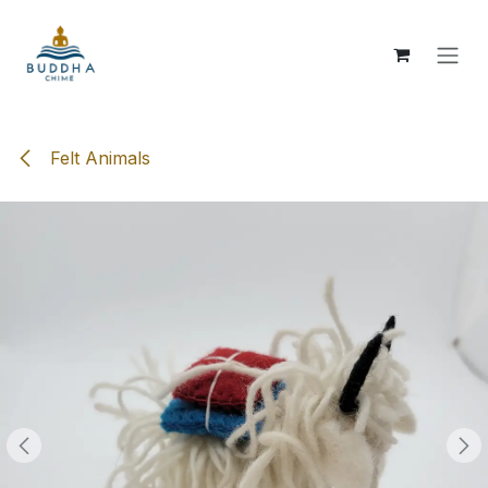
Skip to Content
Felt Animals