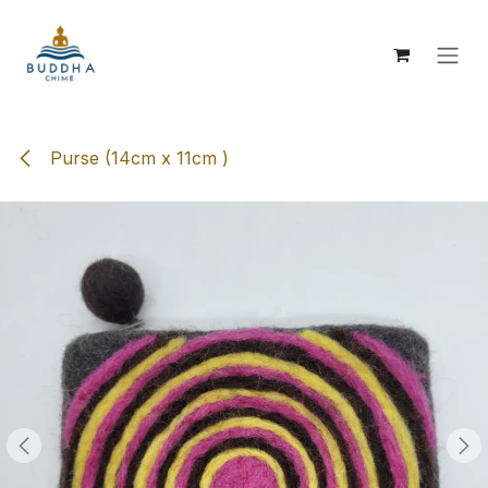
Skip to Content
Purse (14cm x 11cm )