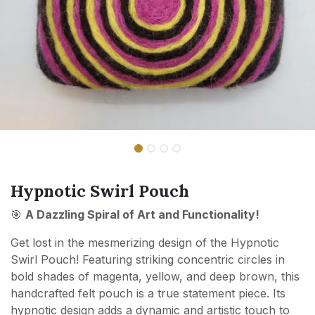
Hypnotic Swirl Pouch
🎯
A Dazzling Spiral of Art and Functionality!
Get lost in the mesmerizing design of the Hypnotic
Swirl Pouch! Featuring striking concentric circles in
bold shades of magenta, yellow, and deep brown, this
handcrafted felt pouch is a true statement piece. Its
hypnotic design adds a dynamic and artistic touch to