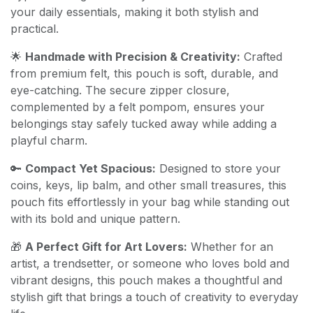
your daily essentials, making it both stylish and
practical.
🌟
Handmade with Precision & Creativity:
Crafted
from premium felt, this pouch is soft, durable, and
eye-catching. The secure zipper closure,
complemented by a felt pompom, ensures your
belongings stay safely tucked away while adding a
playful charm.
🔑
Compact Yet Spacious:
Designed to store your
coins, keys, lip balm, and other small treasures, this
pouch fits effortlessly in your bag while standing out
with its bold and unique pattern.
🎁
A Perfect Gift for Art Lovers:
Whether for an
artist, a trendsetter, or someone who loves bold and
vibrant designs, this pouch makes a thoughtful and
stylish gift that brings a touch of creativity to everyday