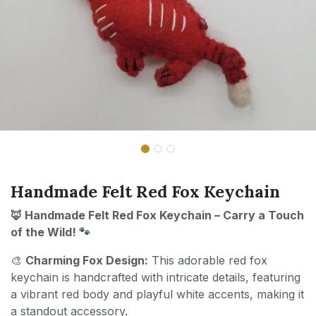
Handmade Felt Red Fox Keychain
🦊 Handmade Felt Red Fox Keychain – Carry a Touch
of the Wild! 🐾
🎨
Charming Fox Design:
This adorable red fox
keychain is handcrafted with intricate details, featuring
a vibrant red body and playful white accents, making it
a standout accessory.