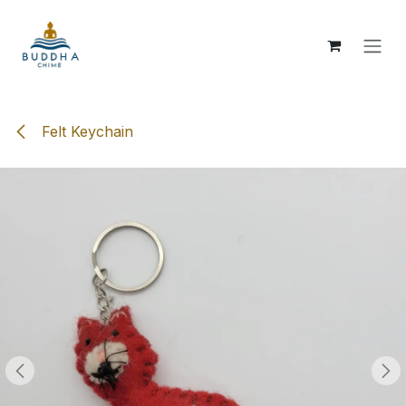
Skip to Content
Felt Keychain