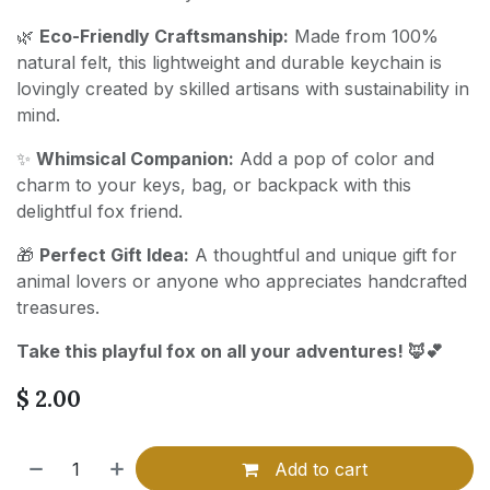
🌿
Eco-Friendly Craftsmanship:
Made from 100%
natural felt, this lightweight and durable keychain is
lovingly created by skilled artisans with sustainability in
mind.
✨
Whimsical Companion:
Add a pop of color and
charm to your keys, bag, or backpack with this
delightful fox friend.
🎁
Perfect Gift Idea:
A thoughtful and unique gift for
animal lovers or anyone who appreciates handcrafted
treasures.
Take this playful fox on all your adventures! 🦊💕
$
2.00
Add to cart