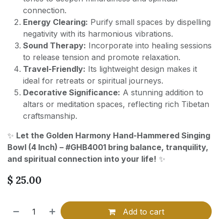
connection.
Energy Clearing:
Purify small spaces by dispelling
negativity with its harmonious vibrations.
Sound Therapy:
Incorporate into healing sessions
to release tension and promote relaxation.
Travel-Friendly:
Its lightweight design makes it
ideal for retreats or spiritual journeys.
Decorative Significance:
A stunning addition to
altars or meditation spaces, reflecting rich Tibetan
craftsmanship.
✨
Let the Golden Harmony Hand-Hammered Singing
Bowl (4 Inch) – #GHB4001 bring balance, tranquility,
and spiritual connection into your life!
✨
$
25.00
Add to cart