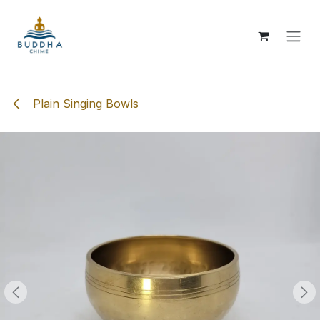
Skip to Content
Plain Singing Bowls