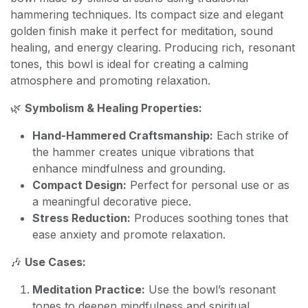
hammering techniques. Its compact size and elegant
golden finish make it perfect for meditation, sound
healing, and energy clearing. Producing rich, resonant
tones, this bowl is ideal for creating a calming
atmosphere and promoting relaxation.
🌿
Symbolism & Healing Properties:
Hand-Hammered Craftsmanship:
Each strike of
the hammer creates unique vibrations that
enhance mindfulness and grounding.
Compact Design:
Perfect for personal use or as
a meaningful decorative piece.
Stress Reduction:
Produces soothing tones that
ease anxiety and promote relaxation.
🎶
Use Cases:
Meditation Practice:
Use the bowl’s resonant
tones to deepen mindfulness and spiritual