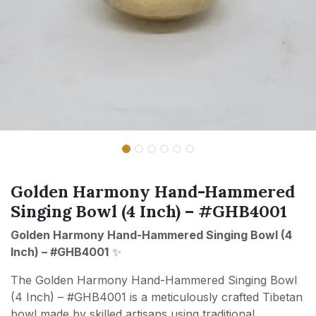
Golden Harmony Hand-Hammered
Singing Bowl (4 Inch) – #GHB4001
Golden Harmony Hand-Hammered Singing Bowl (4
Inch) – #GHB4001
✨
The Golden Harmony Hand-Hammered Singing Bowl
(4 Inch) – #GHB4001 is a meticulously crafted Tibetan
bowl made by skilled artisans using traditional