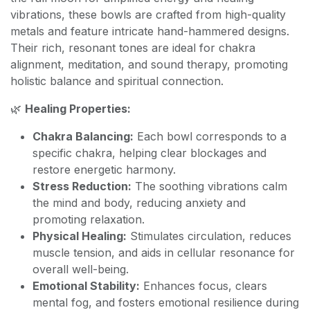
vibrations, these bowls are crafted from high-quality
metals and feature intricate hand-hammered designs.
Their rich, resonant tones are ideal for chakra
alignment, meditation, and sound therapy, promoting
holistic balance and spiritual connection.
🌿
Healing Properties:
Chakra Balancing:
Each bowl corresponds to a
specific chakra, helping clear blockages and
restore energetic harmony.
Stress Reduction:
The soothing vibrations calm
the mind and body, reducing anxiety and
promoting relaxation.
Physical Healing:
Stimulates circulation, reduces
muscle tension, and aids in cellular resonance for
overall well-being.
Emotional Stability:
Enhances focus, clears
mental fog, and fosters emotional resilience during