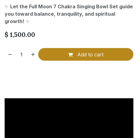
✨
Let the Full Moon 7 Chakra Singing Bowl Set guide
you toward balance, tranquility, and spiritual
growth!
✨
$
1,500.00
Add to cart