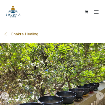
Skip to Content
Chakra Healing