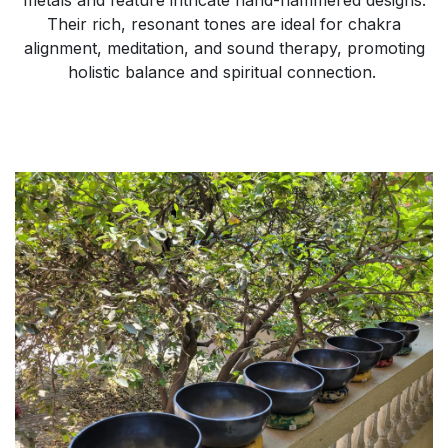
Their rich, resonant tones are ideal for chakra
alignment, meditation, and sound therapy, promoting
holistic balance and spiritual connection.