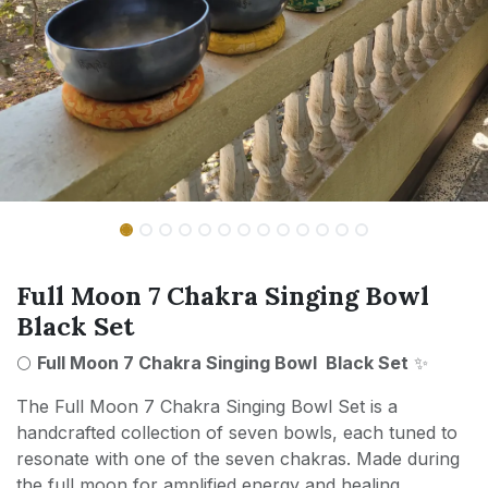
Full Moon 7 Chakra Singing Bowl
Black Set
🌕
Full Moon 7 Chakra Singing Bowl Black Set
✨
The Full Moon 7 Chakra Singing Bowl Set is a
handcrafted collection of seven bowls, each tuned to
resonate with one of the seven chakras. Made during
the full moon for amplified energy and healing