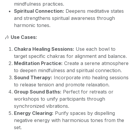
mindfulness practices.
Spiritual Connection:
Deepens meditative states
and strengthens spiritual awareness through
harmonic tones.
🎶
Use Cases:
Chakra Healing Sessions:
Use each bowl to
target specific chakras for alignment and balance.
Meditation Practice:
Create a serene atmosphere
to deepen mindfulness and spiritual connection.
Sound Therapy:
Incorporate into healing sessions
to release tension and promote relaxation.
Group Sound Baths:
Perfect for retreats or
workshops to unify participants through
synchronized vibrations.
Energy Clearing:
Purify spaces by dispelling
negative energy with harmonious tones from the
set.