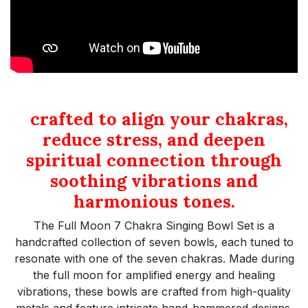
crafted to align your chakras,
reduce stress, and deepen
spiritual connection through
soothing vibrations and
harmonious tones.
The Full Moon 7 Chakra Singing Bowl Set is a
handcrafted collection of seven bowls, each tuned to
resonate with one of the seven chakras. Made during
the full moon for amplified energy and healing
vibrations, these bowls are crafted from high-quality
metals and feature intricate hand-hammered designs.