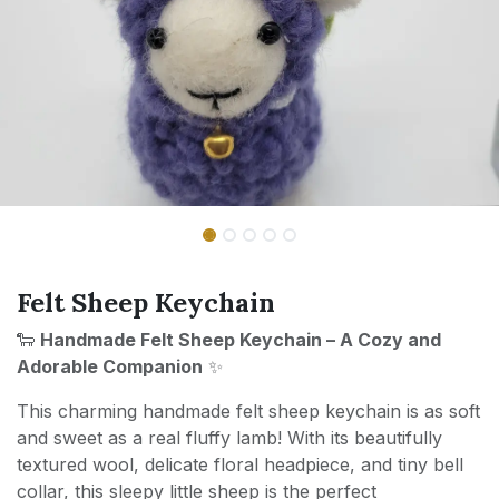
Felt Sheep Keychain
🐑
Handmade Felt Sheep Keychain – A Cozy and
Adorable Companion
✨
This charming handmade felt sheep keychain is as soft
and sweet as a real fluffy lamb! With its beautifully
textured wool, delicate floral headpiece, and tiny bell
collar, this sleepy little sheep is the perfect