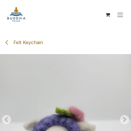
Skip to Content
Felt Keychain