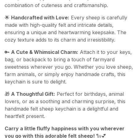
combination of cuteness and craftsmanship.
🌟
Handcrafted with Love:
Every sheep is carefully
made with high-quality felt and intricate details,
ensuring a unique and heartwarming keepsake. The
cozy texture adds to its charm and irresistibility.
🔑
A Cute & Whimsical Charm:
Attach it to your keys,
bag, or backpack to bring a touch of farmyard
sweetness wherever you go. Whether you love sheep,
farm animals, or simply enjoy handmade crafts, this
keychain is sure to delight.
🎁
A Thoughtful Gift:
Perfect for birthdays, animal
lovers, or as a soothing and charming surprise, this
handmade felt sheep keychain is a delightful and
heartfelt present.
Carry a little fluffy happiness with you wherever
you go with this adorable felt sheep!
🐑💕