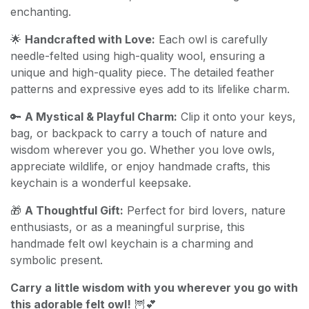
enchanting.
🌟
Handcrafted with Love:
Each owl is carefully
needle-felted using high-quality wool, ensuring a
unique and high-quality piece. The detailed feather
patterns and expressive eyes add to its lifelike charm.
🔑
A Mystical & Playful Charm:
Clip it onto your keys,
bag, or backpack to carry a touch of nature and
wisdom wherever you go. Whether you love owls,
appreciate wildlife, or enjoy handmade crafts, this
keychain is a wonderful keepsake.
🎁
A Thoughtful Gift:
Perfect for bird lovers, nature
enthusiasts, or as a meaningful surprise, this
handmade felt owl keychain is a charming and
symbolic present.
Carry a little wisdom with you wherever you go with
this adorable felt owl!
🦉💕