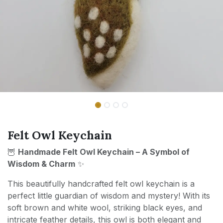
Felt Owl Keychain
🦉
Handmade Felt Owl Keychain – A Symbol of
Wisdom & Charm
✨
This beautifully handcrafted felt owl keychain is a
perfect little guardian of wisdom and mystery! With its
soft brown and white wool, striking black eyes, and
intricate feather details, this owl is both elegant and