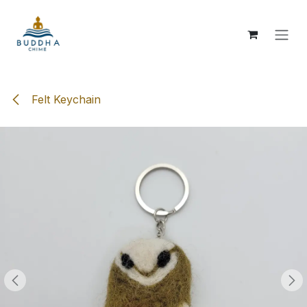
Skip to Content
Felt Keychain