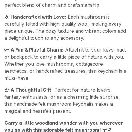
perfect blend of charm and craftsmanship.
🌟
Handcrafted with Love:
Each mushroom is
carefully felted with high-quality wool, making every
piece unique. The cozy texture and vibrant colors add
a delightful touch to any accessory.
🔑
A Fun & Playful Charm:
Attach it to your keys, bag,
or backpack to carry a little piece of nature with you.
Whether you love mushrooms, cottagecore
aesthetics, or handcrafted treasures, this keychain is a
must-have.
🎁
A Thoughtful Gift:
Perfect for nature lovers,
fantasy enthusiasts, or as a charming little surprise,
this handmade felt mushroom keychain makes a
magical and heartfelt present.
Carry a little woodland wonder with you wherever
you go with this adorable felt mushroom!
🍄💕