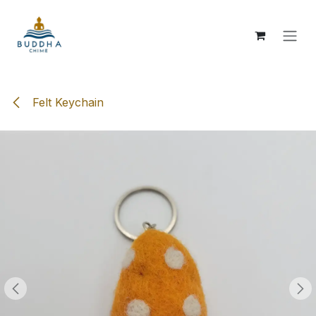
Skip to Content
Felt Keychain