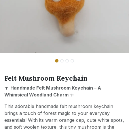
Felt Mushroom Keychain
🍄
Handmade Felt Mushroom Keychain – A
Whimsical Woodland Charm
✨
This adorable handmade felt mushroom keychain
brings a touch of forest magic to your everyday
essentials! With its warm orange cap, cute white spots,
and soft woolen texture, this tiny mushroom is the