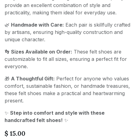
provide an excellent combination of style and
practicality, making them ideal for everyday use.
🌿
Handmade with Care:
Each pair is skillfully crafted
by artisans, ensuring high-quality construction and
unique character.
👣
Sizes Available on Order:
These felt shoes are
customizable to fit all sizes, ensuring a perfect fit for
everyone.
🎁
A Thoughtful Gift:
Perfect for anyone who values
comfort, sustainable fashion, or handmade treasures,
these felt shoes make a practical and heartwarming
present.
✨
Step into comfort and style with these
handcrafted felt shoes!
✨
$
15.00