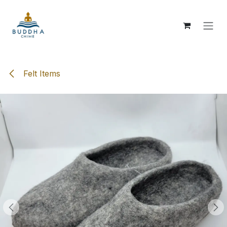
Skip to Content
Felt Items