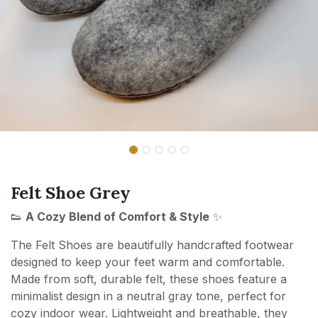
Felt Shoe Grey
👟
A Cozy Blend of Comfort & Style
✨
The Felt Shoes are beautifully handcrafted footwear
designed to keep your feet warm and comfortable.
Made from soft, durable felt, these shoes feature a
minimalist design in a neutral gray tone, perfect for
cozy indoor wear. Lightweight and breathable, they