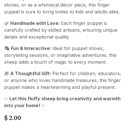
stories, or as a whimsical décor piece, this finger
puppet is sure to bring smiles to kids and adults alike.
🌿
Handmade with Love:
Each finger puppet is
carefully crafted by skilled artisans, ensuring unique
details and exceptional quality.
🎭
Fun & Interactive:
Ideal for puppet shows,
storytelling sessions, or imaginative adventures, this
sheep adds a touch of magic to every moment.
🎁
A Thoughtful Gift:
Perfect for children, educators,
or anyone who loves handmade treasures, this finger
puppet makes a heartwarming and playful present.
✨
Let this fluffy sheep bring creativity and warmth
into your home!
✨
$
2.00