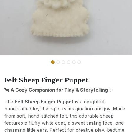
Felt Sheep Finger Puppet
🐑
A Cozy Companion for Play & Storytelling
✨
The
Felt Sheep Finger Puppet
is a delightful
handcrafted toy that sparks imagination and joy. Made
from soft, hand-stitched felt, this adorable sheep
features a fluffy white coat, a sweet smiling face, and
charming little ears. Perfect for creative play, bedtime