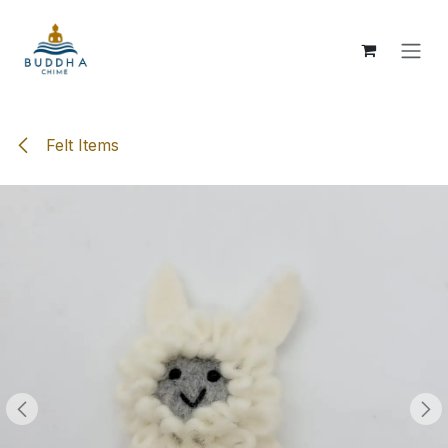
Skip to Content
Felt Items