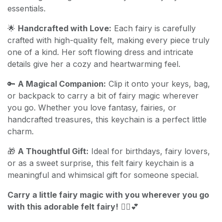
essentials.
🌟
Handcrafted with Love:
Each fairy is carefully
crafted with high-quality felt, making every piece truly
one of a kind. Her soft flowing dress and intricate
details give her a cozy and heartwarming feel.
🔑
A Magical Companion:
Clip it onto your keys, bag,
or backpack to carry a bit of fairy magic wherever
you go. Whether you love fantasy, fairies, or
handcrafted treasures, this keychain is a perfect little
charm.
🎁
A Thoughtful Gift:
Ideal for birthdays, fairy lovers,
or as a sweet surprise, this felt fairy keychain is a
meaningful and whimsical gift for someone special.
Carry a little fairy magic with you wherever you go
with this adorable felt fairy!
🧚‍♀️💕