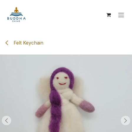
Skip to Content
Felt Keychain