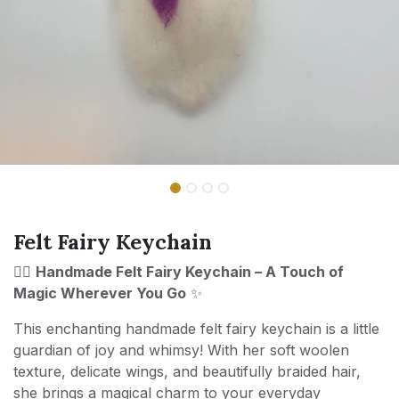
Felt Fairy Keychain
🧚‍♀️
Handmade Felt Fairy Keychain – A Touch of
Magic Wherever You Go
✨
This enchanting handmade felt fairy keychain is a little
guardian of joy and whimsy! With her soft woolen
texture, delicate wings, and beautifully braided hair,
she brings a magical charm to your everyday