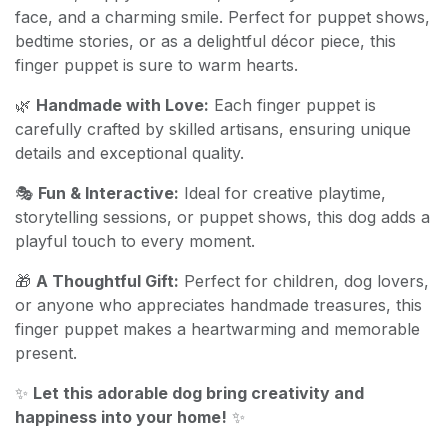
face, and a charming smile. Perfect for puppet shows,
bedtime stories, or as a delightful décor piece, this
finger puppet is sure to warm hearts.
🌿
Handmade with Love:
Each finger puppet is
carefully crafted by skilled artisans, ensuring unique
details and exceptional quality.
🎭
Fun & Interactive:
Ideal for creative playtime,
storytelling sessions, or puppet shows, this dog adds a
playful touch to every moment.
🎁
A Thoughtful Gift:
Perfect for children, dog lovers,
or anyone who appreciates handmade treasures, this
finger puppet makes a heartwarming and memorable
present.
✨
Let this adorable dog bring creativity and
happiness into your home!
✨