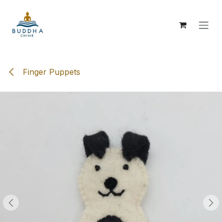
Skip to Content
Finger Puppets