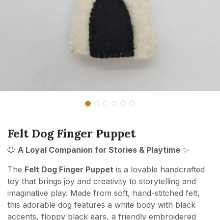
Felt Dog Finger Puppet
🐶
A Loyal Companion for Stories & Playtime
✨
The
Felt Dog Finger Puppet
is a lovable handcrafted
toy that brings joy and creativity to storytelling and
imaginative play. Made from soft, hand-stitched felt,
this adorable dog features a white body with black
accents, floppy black ears, a friendly embroidered