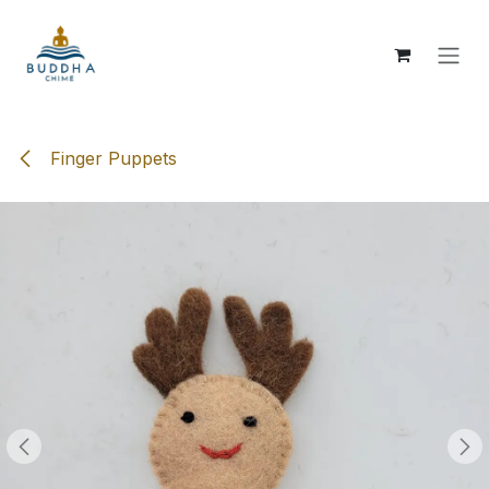
Skip to Content
Finger Puppets