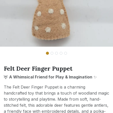
Felt Deer Finger Puppet
🦌
A Whimsical Friend for Play & Imagination
✨
The Felt Deer Finger Puppet is a charming
handcrafted toy that brings a touch of woodland magic
to storytelling and playtime. Made from soft, hand-
stitched felt, this adorable deer features gentle antlers,
a friendly face with embroidered details, and a polka-