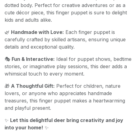
dotted body. Perfect for creative adventures or as a
cute décor piece, this finger puppet is sure to delight
kids and adults alike.
🌿
Handmade with Love:
Each finger puppet is
carefully crafted by skilled artisans, ensuring unique
details and exceptional quality.
🎭
Fun & Interactive:
Ideal for puppet shows, bedtime
stories, or imaginative play sessions, this deer adds a
whimsical touch to every moment.
🎁
A Thoughtful Gift:
Perfect for children, nature
lovers, or anyone who appreciates handmade
treasures, this finger puppet makes a heartwarming
and playful present.
✨
Let this delightful deer bring creativity and joy
into your home!
✨