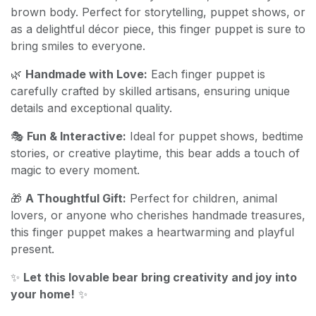
brown body. Perfect for storytelling, puppet shows, or
as a delightful décor piece, this finger puppet is sure to
bring smiles to everyone.
🌿
Handmade with Love:
Each finger puppet is
carefully crafted by skilled artisans, ensuring unique
details and exceptional quality.
🎭
Fun & Interactive:
Ideal for puppet shows, bedtime
stories, or creative playtime, this bear adds a touch of
magic to every moment.
🎁
A Thoughtful Gift:
Perfect for children, animal
lovers, or anyone who cherishes handmade treasures,
this finger puppet makes a heartwarming and playful
present.
✨
Let this lovable bear bring creativity and joy into
your home!
✨