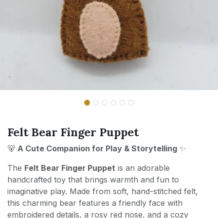
Felt Bear Finger Puppet
🐻
A Cute Companion for Play & Storytelling
✨
The
Felt Bear Finger Puppet
is an adorable
handcrafted toy that brings warmth and fun to
imaginative play. Made from soft, hand-stitched felt,
this charming bear features a friendly face with
embroidered details, a rosy red nose, and a cozy