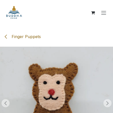
Skip to Content
Finger Puppets