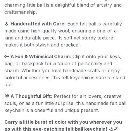
charming little ball is a delightful blend of artistry and
craftsmanship.
🌟
Handcrafted with Care:
Each felt ball is carefully
made using high-quality wool, ensuring a one-of-a-
kind and durable piece. Its soft yet sturdy texture
makes it both stylish and practical.
🔑
A Fun & Whimsical Charm:
Clip it onto your keys,
bag, or backpack for a touch of personality and
charm. Whether you love handmade crafts or enjoy
colorful accessories, this felt keychain is sure to stand
out.
🎁
A Thoughtful Gift:
Perfect for art lovers, creative
souls, or as a fun little surprise, this handmade felt ball
keychain is a cheerful and unique present.
Carry a little burst of color with you wherever you
go with this eye-catching felt ball keychain!
🎨💕