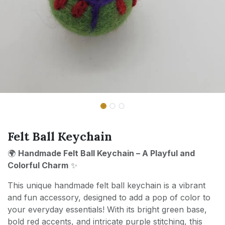
Felt Ball Keychain
🌍
Handmade Felt Ball Keychain – A Playful and
Colorful Charm
✨
This unique handmade felt ball keychain is a vibrant
and fun accessory, designed to add a pop of color to
your everyday essentials! With its bright green base,
bold red accents, and intricate purple stitching, this