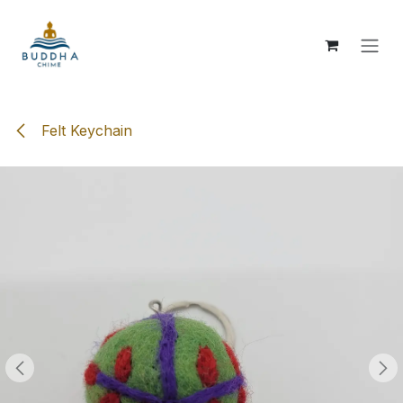
Skip to Content
Felt Keychain