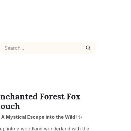
nchanted Forest Fox
Pouch
 A Mystical Escape into the Wild! ✨
ep into a woodland wonderland with the