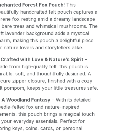
nchanted Forest Fox Pouch
! This
autifully handcrafted felt pouch captures a
rene fox resting amid a dreamy landscape
f bare trees and whimsical mushrooms. The
ft lavender background adds a mystical
arm, making this pouch a delightful piece
r nature lovers and storytellers alike.
✨
Crafted with Love & Nature’s Spirit
–
de from high-quality felt, this pouch is
rable, soft, and thoughtfully designed. A
cure zipper closure, finished with a cozy
lt pompom, keeps your little treasures safe.

A Woodland Fantasy
– With its detailed
edle-felted fox and nature-inspired
ements, this pouch brings a magical touch
 your everyday essentials. Perfect for
oring keys, coins, cards, or personal