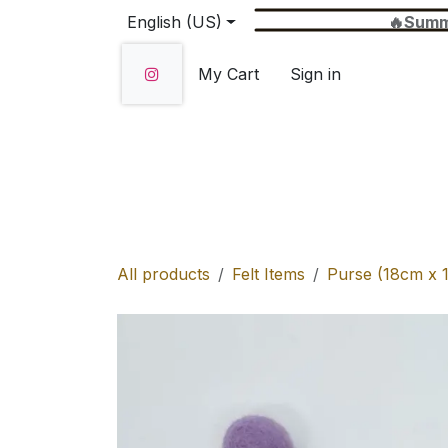
Skip to Content
English (US)
🔥Summer Sale 
My Cart
Sign in
Home
SHOP
About Us
Wholesale
All products
Felt Items
Purse (18cm x 