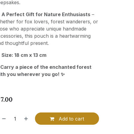
eepsakes.

A Perfect Gift for Nature Enthusiasts
–
ether for fox lovers, forest wanderers, or
hose who appreciate unique handmade
cessories, this pouch is a heartwarming
d thoughtful present.

Size: 18 cm x 13 cm
 Carry a piece of the enchanted forest
ith you wherever you go! ✨
$
7.00
Add to cart