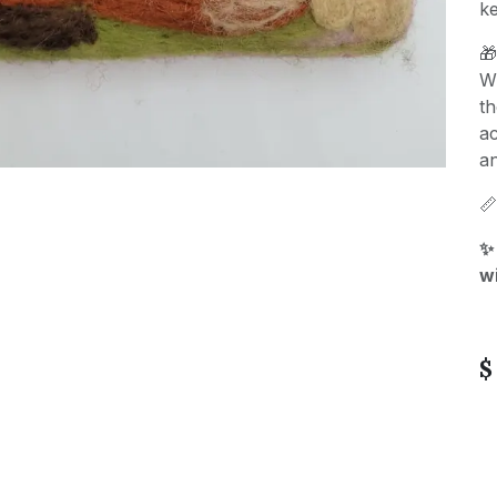
k

Wh
t
ac
an

✨
w