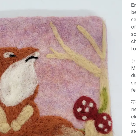
E
be
se
o
so
ch
fo
Ma
du
se
fe

ne
el
to
st