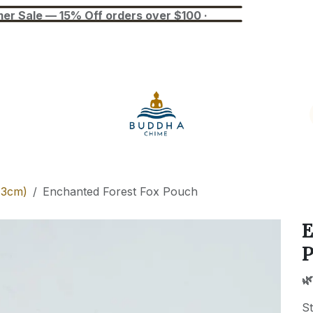
— 15% Off orders over $100 ·
Blog
Tuner
Busan Exhibition
13cm)
Enchanted Forest Fox Pouch
E
🌿
St