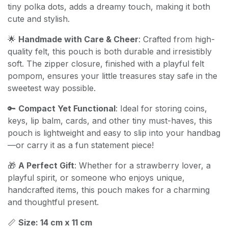
tiny polka dots, adds a dreamy touch, making it both
cute and stylish.
🌟
Handmade with Care & Cheer
: Crafted from high-
quality felt, this pouch is both durable and irresistibly
soft. The zipper closure, finished with a playful felt
pompom, ensures your little treasures stay safe in the
sweetest way possible.
🔑
Compact Yet Functional
: Ideal for storing coins,
keys, lip balm, cards, and other tiny must-haves, this
pouch is lightweight and easy to slip into your handbag
—or carry it as a fun statement piece!
🎁
A Perfect Gift
: Whether for a strawberry lover, a
playful spirit, or someone who enjoys unique,
handcrafted items, this pouch makes for a charming
and thoughtful present.
📏
Size: 14 cm x 11 cm