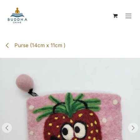
Skip to Content
Purse (14cm x 11cm )