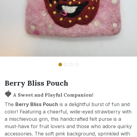
Berry Bliss Pouch
🍓
A Sweet and Playful Companion!
The
Berry Bliss Pouch
is a delightful burst of fun and
color! Featuring a cheerful, wide-eyed strawberry with
a mischievous grin, this handcrafted felt purse is a
must-have for fruit lovers and those who adore quirky
accessories. The soft pink background, sprinkled with