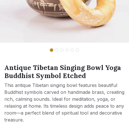
Antique Tibetan Singing Bowl Yoga
Buddhist Symbol Etched
This antique Tibetan singing bowl features beautiful
Buddhist symbols carved on handmade brass, creating
rich, calming sounds. Ideal for meditation, yoga, or
relaxing at home. Its timeless design adds peace to any
room—a perfect blend of spiritual tool and decorative
treasure.