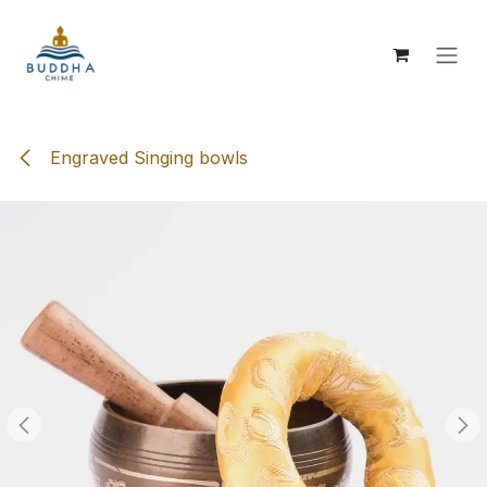
Skip to Content
Engraved Singing bowls