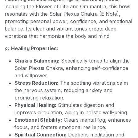
including the Flower of Life and Om mantra, this bowl
resonates with the Solar Plexus Chakra (E Note),
promoting personal power, confidence, and emotional
balance. Its clear and vibrant tones create deep
vibrations that harmonize the body and mind.
🌿
Healing Properties:
Chakra Balancing:
Specifically tuned to align the
Solar Plexus Chakra, enhancing self-confidence
and willpower.
Stress Reduction:
The soothing vibrations calm
the nervous system, reducing anxiety and
promoting relaxation.
Physical Healing:
Stimulates digestion and
improves circulation, aiding in holistic well-being.
Emotional Stability:
Clears mental fog, enhances
focus, and fosters emotional resilience.
Spiritual Connection:
Deepens meditation and