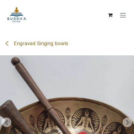
Skip to Content
Engraved Singing bowls