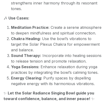
strengthens inner harmony through its resonant
tones.
🎶
Use Cases:
Meditation Practice:
Create a serene atmosphere
to deepen mindfulness and spiritual connection.
Chakra Healing:
Use the bowl’s vibrations to
target the Solar Plexus Chakra for empowerment
and balance.
Sound Therapy:
Incorporate into healing sessions
to release tension and promote relaxation.
Yoga Sessions:
Enhance relaxation during yoga
practices by integrating the bowl’s calming tones.
Energy Clearing:
Purify spaces by dispelling
negative energy with its harmonious vibrations.
✨
Let the Solar Radiance Singing Bowl guide you
toward confidence, balance, and inner peace!
✨