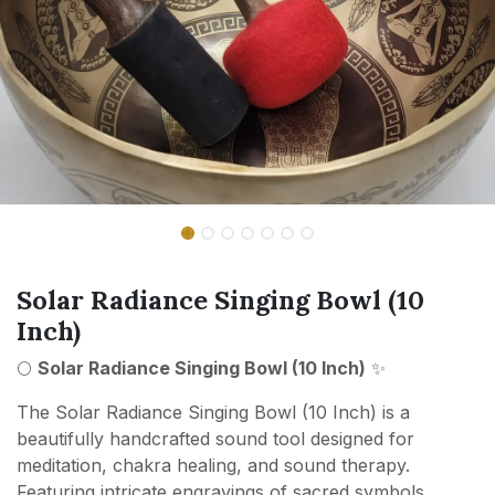
Solar Radiance Singing Bowl (10
Inch)
🌕
Solar Radiance Singing Bowl (10 Inch)
✨
The Solar Radiance Singing Bowl (10 Inch) is a
beautifully handcrafted sound tool designed for
meditation, chakra healing, and sound therapy.
Featuring intricate engravings of sacred symbols,