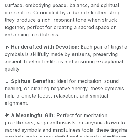
surface, embodying peace, balance, and spiritual
connection. Connected by a durable leather strap,
they produce a rich, resonant tone when struck
together, perfect for creating a sacred space or
enhancing mindfulness.
🌿
Handcrafted with Devotion:
Each pair of tingsha
cymbals is skillfully made by artisans, preserving
ancient Tibetan traditions and ensuring exceptional
quality.
🧘
Spiritual Benefits:
Ideal for meditation, sound
healing, or clearing negative energy, these cymbals
help promote focus, relaxation, and spiritual
alignment.
🎁
A Meaningful Gift:
Perfect for meditation
practitioners, yoga enthusiasts, or anyone drawn to
sacred symbols and mindfulness tools, these tingsha