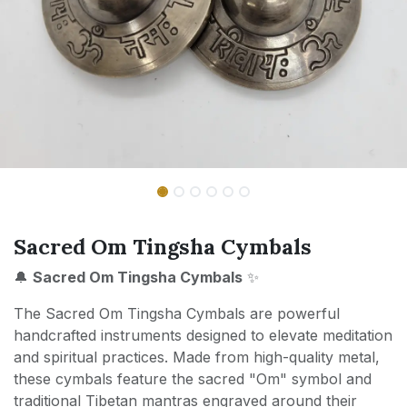
Sacred Om Tingsha Cymbals
🔔
Sacred Om Tingsha Cymbals
✨
The Sacred Om Tingsha Cymbals are powerful
handcrafted instruments designed to elevate meditation
and spiritual practices. Made from high-quality metal,
these cymbals feature the sacred "Om" symbol and
traditional Tibetan mantras engraved around their