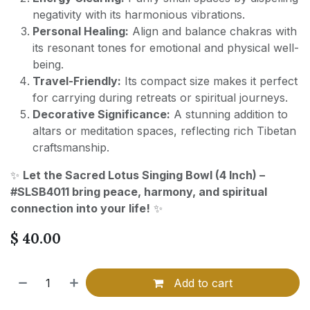
negativity with its harmonious vibrations.
Personal Healing:
Align and balance chakras with
its resonant tones for emotional and physical well-
being.
Travel-Friendly:
Its compact size makes it perfect
for carrying during retreats or spiritual journeys.
Decorative Significance:
A stunning addition to
altars or meditation spaces, reflecting rich Tibetan
craftsmanship.
✨
Let the Sacred Lotus Singing Bowl (4 Inch) –
#SLSB4011 bring peace, harmony, and spiritual
connection into your life!
✨
$
40.00
Add to cart