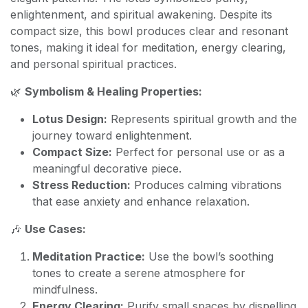
enlightenment, and spiritual awakening. Despite its
compact size, this bowl produces clear and resonant
tones, making it ideal for meditation, energy clearing,
and personal spiritual practices.
🌿
Symbolism & Healing Properties:
Lotus Design:
Represents spiritual growth and the
journey toward enlightenment.
Compact Size:
Perfect for personal use or as a
meaningful decorative piece.
Stress Reduction:
Produces calming vibrations
that ease anxiety and enhance relaxation.
🎶
Use Cases:
Meditation Practice:
Use the bowl’s soothing
tones to create a serene atmosphere for
mindfulness.
Energy Clearing:
Purify small spaces by dispelling