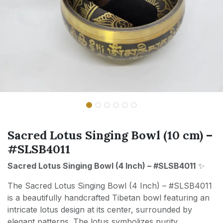
Sacred Lotus Singing Bowl (10 cm) –
#SLSB4011
Sacred Lotus Singing Bowl (4 Inch) – #SLSB4011
✨
The Sacred Lotus Singing Bowl (4 Inch) – #SLSB4011
is a beautifully handcrafted Tibetan bowl featuring an
intricate lotus design at its center, surrounded by
elegant patterns. The lotus symbolizes purity,