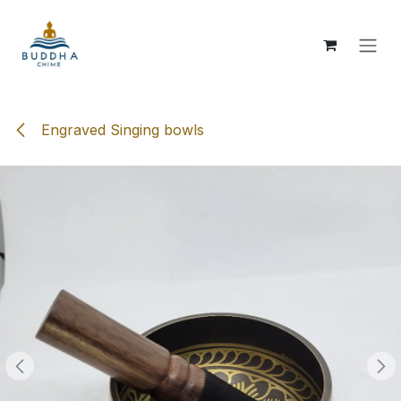
Skip to Content
Engraved Singing bowls