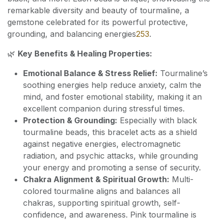
remarkable diversity and beauty of tourmaline, a
gemstone celebrated for its powerful protective,
grounding, and balancing energies
2
5
3
.
🌿
Key Benefits & Healing Properties:
Emotional Balance & Stress Relief:
Tourmaline’s
soothing energies help reduce anxiety, calm the
mind, and foster emotional stability, making it an
excellent companion during stressful times.
Protection & Grounding:
Especially with black
tourmaline beads, this bracelet acts as a shield
against negative energies, electromagnetic
radiation, and psychic attacks, while grounding
your energy and promoting a sense of security.
Chakra Alignment & Spiritual Growth:
Multi-
colored tourmaline aligns and balances all
chakras, supporting spiritual growth, self-
confidence, and awareness. Pink tourmaline is