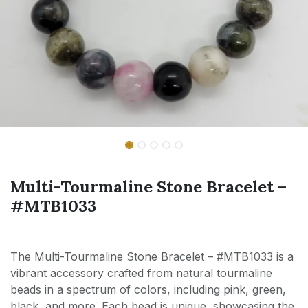
Multi-Tourmaline Stone Bracelet –
#MTB1033
The Multi-Tourmaline Stone Bracelet – #MTB1033 is a
vibrant accessory crafted from natural tourmaline
beads in a spectrum of colors, including pink, green,
black, and more. Each bead is unique, showcasing the