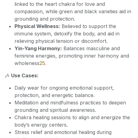
linked to the heart chakra for love and
compassion, while green and black varieties aid in
grounding and protection.
Physical Wellness:
Believed to support the
immune system, detoxify the body, and aid in
relieving physical tension or discomfort.
Yin-Yang Harmony:
Balances masculine and
feminine energies, promoting inner harmony and
wholeness
2
5
.
🎶
Use Cases:
Daily wear for ongoing emotional support,
protection, and energetic balance.
Meditation and mindfulness practices to deepen
grounding and spiritual awareness.
Chakra healing sessions to align and energize the
body’s energy centers.
Stress relief and emotional healing during