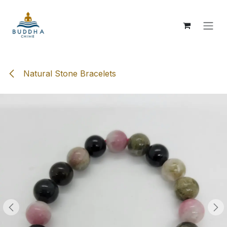
Skip to Content
Natural Stone Bracelets