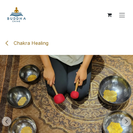
Skip to Content
Chakra Healing