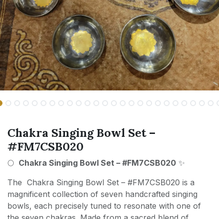
Chakra Singing Bowl Set –
#FM7CSB020
🌕
Chakra Singing Bowl Set – #FM7CSB020
✨
The Chakra Singing Bowl Set – #FM7CSB020 is a
magnificent collection of seven handcrafted singing
bowls, each precisely tuned to resonate with one of
the seven chakras. Made from a sacred blend of