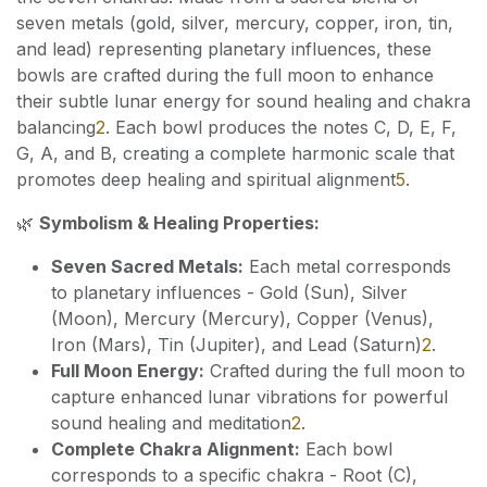
seven metals (gold, silver, mercury, copper, iron, tin,
and lead) representing planetary influences, these
bowls are crafted during the full moon to enhance
their subtle lunar energy for sound healing and chakra
balancing
2
. Each bowl produces the notes C, D, E, F,
G, A, and B, creating a complete harmonic scale that
promotes deep healing and spiritual alignment
5
.
🌿
Symbolism & Healing Properties:
Seven Sacred Metals:
Each metal corresponds
to planetary influences - Gold (Sun), Silver
(Moon), Mercury (Mercury), Copper (Venus),
Iron (Mars), Tin (Jupiter), and Lead (Saturn)
2
.
Full Moon Energy:
Crafted during the full moon to
capture enhanced lunar vibrations for powerful
sound healing and meditation
2
.
Complete Chakra Alignment:
Each bowl
corresponds to a specific chakra - Root (C),