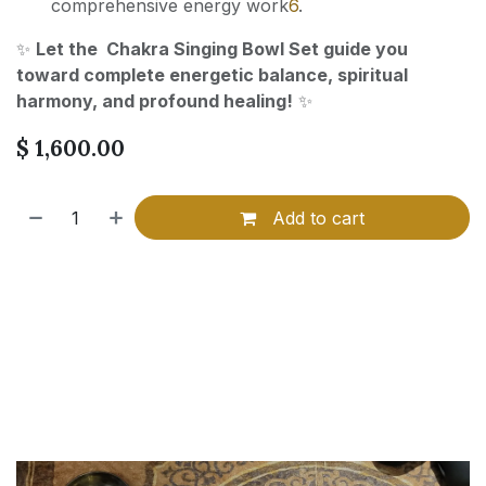
comprehensive energy work
6
.
✨
Let the Chakra Singing Bowl Set guide you
toward complete energetic balance, spiritual
harmony, and profound healing!
✨
$
1,600.00
Add to cart