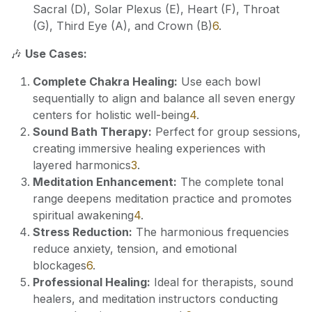
Sacral (D), Solar Plexus (E), Heart (F), Throat
(G), Third Eye (A), and Crown (B)
6
.
🎶
Use Cases:
Complete Chakra Healing:
Use each bowl
sequentially to align and balance all seven energy
centers for holistic well-being
4
.
Sound Bath Therapy:
Perfect for group sessions,
creating immersive healing experiences with
layered harmonics
3
.
Meditation Enhancement:
The complete tonal
range deepens meditation practice and promotes
spiritual awakening
4
.
Stress Reduction:
The harmonious frequencies
reduce anxiety, tension, and emotional
blockages
6
.
Professional Healing:
Ideal for therapists, sound
healers, and meditation instructors conducting