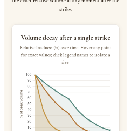
the exact relative volume at any moment after the
strike.
Volume decay after a single strike
Relative loudness (%) over time. Hover any point
for exact values; click legend names to isolate a
size.