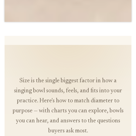
Size is the single biggest factor in how a
singing bowl sounds, feels, and fits into your
practice. Here's how to match diameter to
purpose — with charts you can explore, bowls
you can hear, and answers to the questions
buyers ask most.