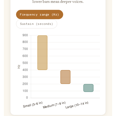
lower bars mean deeper voices.
Frequency range (Hz)
Sustain (seconds)