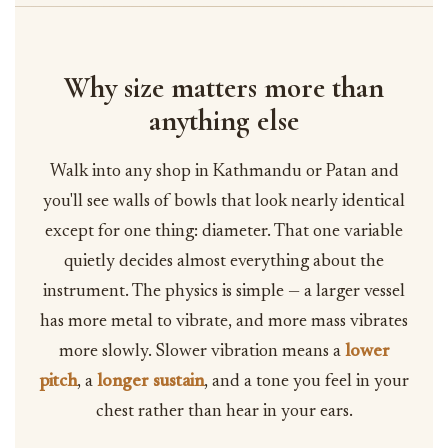
Why size matters more than
anything else
Walk into any shop in Kathmandu or Patan and
you'll see walls of bowls that look nearly identical
except for one thing: diameter. That one variable
quietly decides almost everything about the
instrument. The physics is simple — a larger vessel
has more metal to vibrate, and more mass vibrates
more slowly. Slower vibration means a
lower
pitch
, a
longer sustain
, and a tone you feel in your
chest rather than hear in your ears.