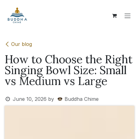
Skip to Content
Our blog
How to Choose the Right
Singing Bowl Size: Small
vs Medium vs Large
June 10, 2026
by
Buddha Chime