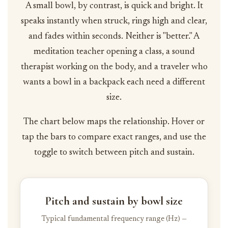
A small bowl, by contrast, is quick and bright. It
speaks instantly when struck, rings high and clear,
and fades within seconds. Neither is "better." A
meditation teacher opening a class, a sound
therapist working on the body, and a traveler who
wants a bowl in a backpack each need a different
size.
The chart below maps the relationship. Hover or
tap the bars to compare exact ranges, and use the
toggle to switch between pitch and sustain.
Pitch and sustain by bowl size
Typical fundamental frequency range (Hz) —