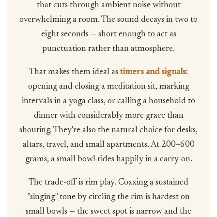
that cuts through ambient noise without
overwhelming a room. The sound decays in two to
eight seconds — short enough to act as
punctuation rather than atmosphere.
That makes them ideal as
timers and signals
:
opening and closing a meditation sit, marking
intervals in a yoga class, or calling a household to
dinner with considerably more grace than
shouting. They're also the natural choice for desks,
altars, travel, and small apartments. At 200–600
grams, a small bowl rides happily in a carry-on.
The trade-off is rim play. Coaxing a sustained
"singing" tone by circling the rim is hardest on
small bowls — the sweet spot is narrow and the