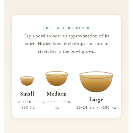
THE TASTING BENCH
Tap a bowl to hear an approximation of its
voice. Notice how pitch drops and sustain
stretches as the bowl grows.
Small
Medium
Large
3–6 in ·
7–9 in · ~330
~660 Hz
Hz
10–14 in · ~150 Hz