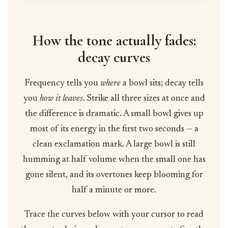
How the tone actually fades:
decay curves
Frequency tells you
where
a bowl sits; decay tells
you
how it leaves
. Strike all three sizes at once and
the difference is dramatic. A small bowl gives up
most of its energy in the first two seconds — a
clean exclamation mark. A large bowl is still
humming at half volume when the small one has
gone silent, and its overtones keep blooming for
half a minute or more.
Trace the curves below with your cursor to read