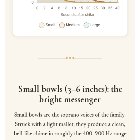
◦ ◦ ◦
Small bowls (3–6 inches): the
bright messenger
Small bowls are the soprano voices of the family.
Struck with a light mallet, they produce a clean,
bell-like chime in roughly the 400–900 Hz range