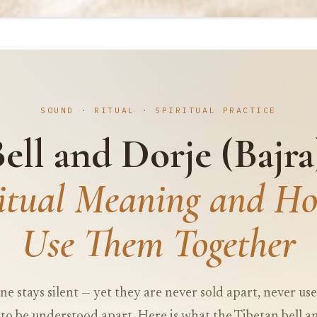
SOUND · RITUAL · SPIRITUAL PRACTICE
ell and Dorje (Bajra
ritual Meaning and Ho
Use Them Together
ne stays silent — yet they are never sold apart, never us
to be understood apart. Here is what the Tibetan bell an