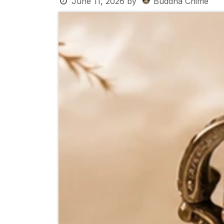
June 11, 2026
by
Buddha Chime