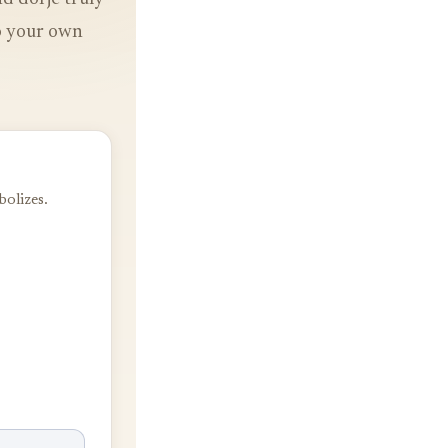
to your own
bolizes.