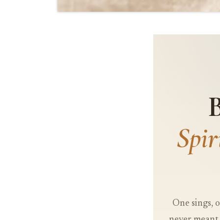
B
Spi
One sings, o
never meant 