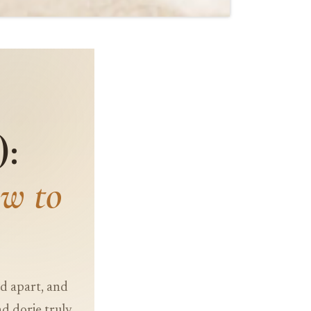
):
w to
ed apart, and
d dorje truly