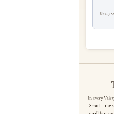
Every c
In every Vajr
Seoul — the s
small bronze 