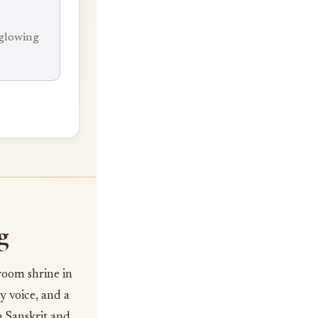
 glowing
g
room shrine in
y voice, and a
n Sanskrit and