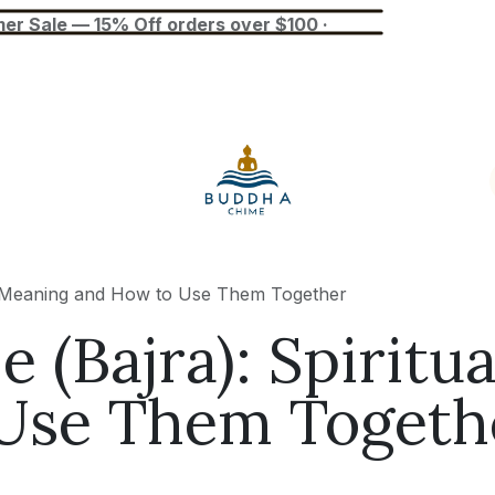
— 15% Off orders over $100 ·
Blog
Tuner
Busan Exhibition
ual Meaning and How to Use Them Together
e (Bajra): Spirit
Use Them Togeth