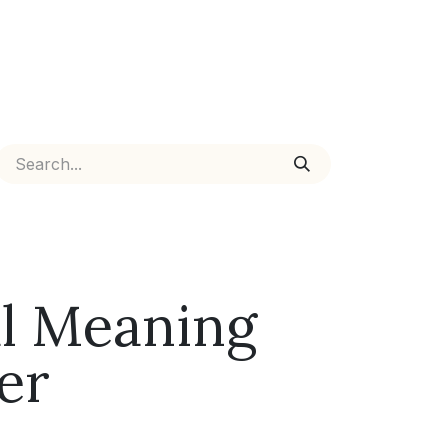
ual Meaning
er