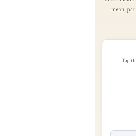
mean, part
Tap the