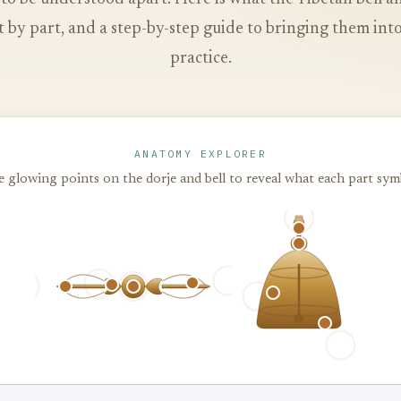
 by part, and a step-by-step guide to bringing them in
practice.
ANATOMY EXPLORER
 glowing points on the dorje and bell to reveal what each part sym