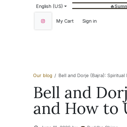
Skip to Content
English (US)
🔥Summer Sale 
My Cart
Sign in
Home
SHOP
About Us
Wholesale
Our blog
Bell and Dorje (Bajra): Spirit
Bell and Dorj
and How to 