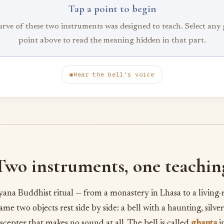
Tap a point to begin
urve of these two instruments was designed to teach. Select any
point above to read the meaning hidden in that part.
◉
Hear the bell's voice
Two instruments, one teachin
ayana Buddhist ritual — from a monastery in Lhasa to a living-
ame two objects rest side by side: a bell with a haunting, silver
scepter that makes no sound at all. The bell is called
ghanta
i