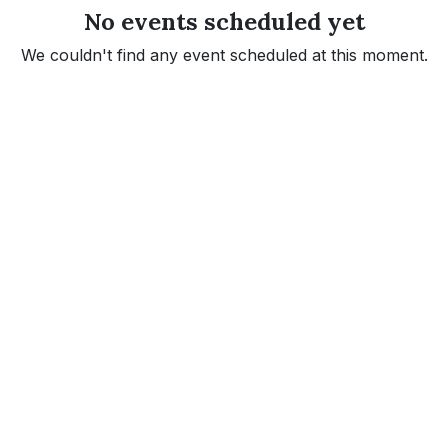
No events scheduled yet
We couldn't find any event scheduled at this moment.