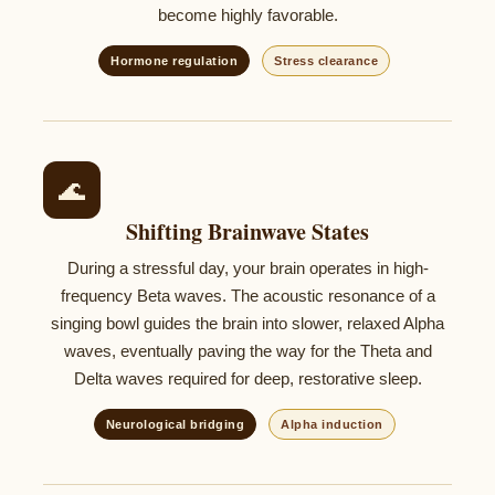
become highly favorable.
Hormone regulation
Stress clearance
🌊
Shifting Brainwave States
During a stressful day, your brain operates in high-
frequency Beta waves. The acoustic resonance of a
singing bowl guides the brain into slower, relaxed Alpha
waves, eventually paving the way for the Theta and
Delta waves required for deep, restorative sleep.
Neurological bridging
Alpha induction