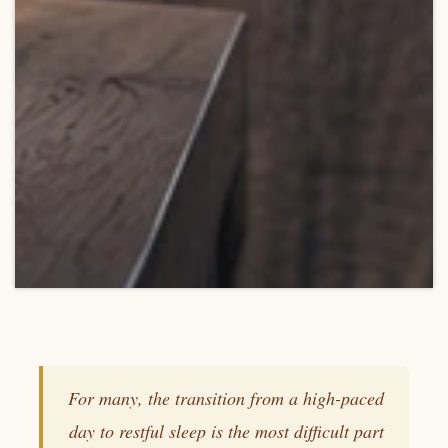
For many, the transition from a high-paced
day to restful sleep is the most difficult part