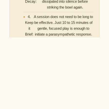
Decay:
dissipated into silence before
striking the bowl again.
4.
A session does not need to be long to
Keep
be effective. Just 10 to 15 minutes of
it
gentle, focused play is enough to
Brief:
initiate a parasympathetic response.
Does the Quality of the Bowl Matter?
When using a singing bowl specifically for nervous system
regulation and sleep, acoustic quality is paramount. A
bowl that produces a flat, short tone will not provide the
sustained auditory stimulus required to effectively shift
your brainwave state.