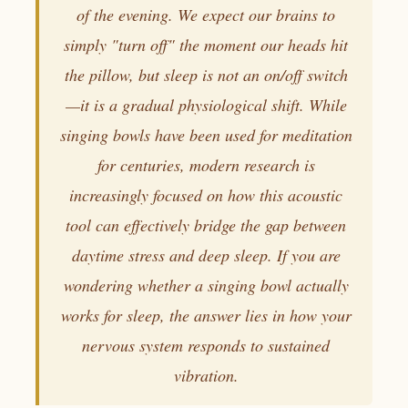
of the evening. We expect our brains to
simply "turn off" the moment our heads hit
the pillow, but sleep is not an on/off switch
—it is a gradual physiological shift. While
singing bowls have been used for meditation
for centuries, modern research is
increasingly focused on how this acoustic
tool can effectively bridge the gap between
daytime stress and deep sleep. If you are
wondering whether a singing bowl actually
works for sleep, the answer lies in how your
nervous system responds to sustained
vibration.