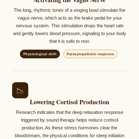
The long, rhythmic tones of a singing bowl stimulate the
vagus nerve, which acts as the brake pedal for your
nervous system. This stimulation drops the heart rate
and gently lowers blood pressure, signaling to your body
that it is safe to rest.
Physiological shift
Parasympathetic response
📉
Lowering Cortisol Production
Research indicates that the deep relaxation response
triggered by sound therapy helps reduce cortisol
production. As these stress hormones clear the
bloodstream, the physical conditions for sleep initiation