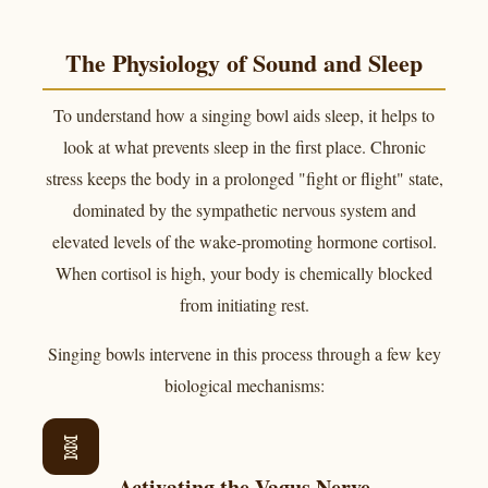
The Physiology of Sound and Sleep
To understand how a singing bowl aids sleep, it helps to
look at what prevents sleep in the first place. Chronic
stress keeps the body in a prolonged "fight or flight" state,
dominated by the sympathetic nervous system and
elevated levels of the wake-promoting hormone cortisol.
When cortisol is high, your body is chemically blocked
from initiating rest.
Singing bowls intervene in this process through a few key
biological mechanisms:
🧬
Activating the Vagus Nerve