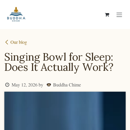
Skip to Content
Our blog
Singing Bowl for Sleep:
Does It Actually Work?
Buddha Chime
May 12, 2026
by