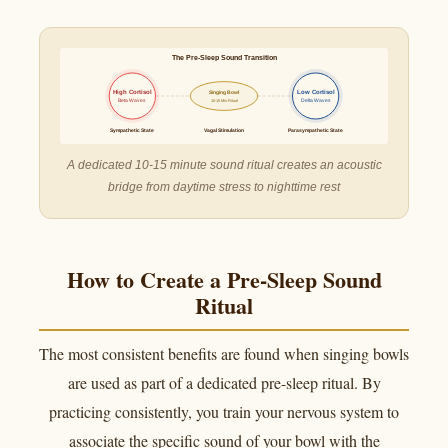
The Pre-Sleep Sound Transition
High Cortisol
Singing Bowl
Low Cortisol
Beta Waves
Delta Waves
10-15 Min Ritual
Sympathetic State
Vagal Stimulation
Parasympathetic State
A dedicated 10-15 minute sound ritual creates an acoustic
bridge from daytime stress to nighttime rest
How to Create a Pre-Sleep Sound
Ritual
The most consistent benefits are found when singing bowls
are used as part of a dedicated pre-sleep ritual. By
practicing consistently, you train your nervous system to
associate the specific sound of your bowl with the