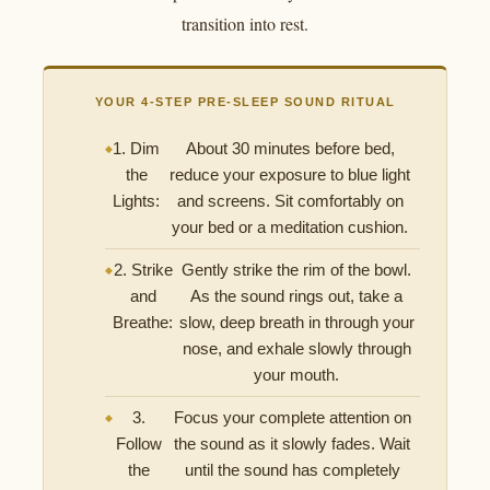
transition into rest.
YOUR 4-STEP PRE-SLEEP SOUND RITUAL
1. Dim
About 30 minutes before bed,
the
reduce your exposure to blue light
Lights:
and screens. Sit comfortably on
your bed or a meditation cushion.
2. Strike
Gently strike the rim of the bowl.
and
As the sound rings out, take a
Breathe:
slow, deep breath in through your
nose, and exhale slowly through
your mouth.
3.
Focus your complete attention on
Follow
the sound as it slowly fades. Wait
the
until the sound has completely