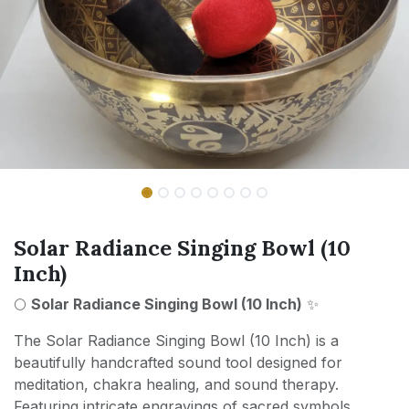
Solar Radiance Singing Bowl (10
Inch)
🌕
Solar Radiance Singing Bowl (10 Inch)
✨
The Solar Radiance Singing Bowl (10 Inch) is a
beautifully handcrafted sound tool designed for
meditation, chakra healing, and sound therapy.
Featuring intricate engravings of sacred symbols,