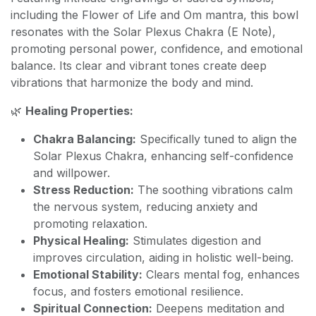
including the Flower of Life and Om mantra, this bowl
resonates with the Solar Plexus Chakra (E Note),
promoting personal power, confidence, and emotional
balance. Its clear and vibrant tones create deep
vibrations that harmonize the body and mind.
🌿
Healing Properties:
Chakra Balancing:
Specifically tuned to align the
Solar Plexus Chakra, enhancing self-confidence
and willpower.
Stress Reduction:
The soothing vibrations calm
the nervous system, reducing anxiety and
promoting relaxation.
Physical Healing:
Stimulates digestion and
improves circulation, aiding in holistic well-being.
Emotional Stability:
Clears mental fog, enhances
focus, and fosters emotional resilience.
Spiritual Connection:
Deepens meditation and