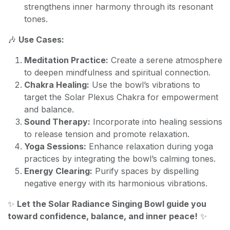
strengthens inner harmony through its resonant
tones.
🎶
Use Cases:
Meditation Practice:
Create a serene atmosphere
to deepen mindfulness and spiritual connection.
Chakra Healing:
Use the bowl’s vibrations to
target the Solar Plexus Chakra for empowerment
and balance.
Sound Therapy:
Incorporate into healing sessions
to release tension and promote relaxation.
Yoga Sessions:
Enhance relaxation during yoga
practices by integrating the bowl’s calming tones.
Energy Clearing:
Purify spaces by dispelling
negative energy with its harmonious vibrations.
✨
Let the Solar Radiance Singing Bowl guide you
toward confidence, balance, and inner peace!
✨