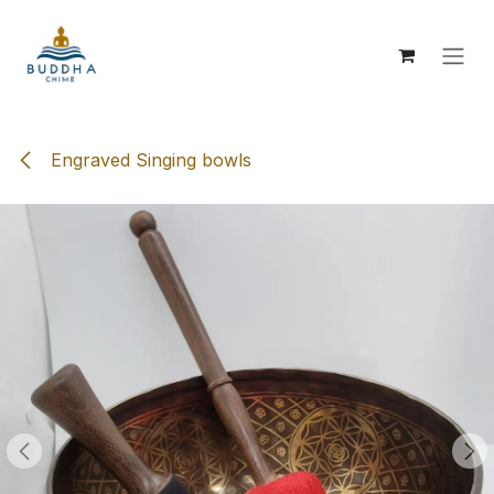
Skip to Content
Engraved Singing bowls