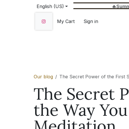
Skip to Content
English (US)
🔥Summer Sale 
My Cart
Sign in
Home
SHOP
About Us
Wholesale
Our blog
The Secret Power of the First S
The Secret P
the Way You 
Meditation