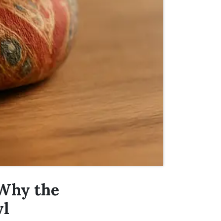
 Why the
wl