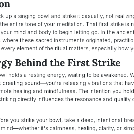
on
 up a singing bowl and strike it casually, not realizin
the entire tone of your meditation. That first strike is 
o your mind and body to begin letting go. In the ancient
 where these sacred instruments originated, practiti
every element of the ritual matters, especially how y
gy Behind the First Strike
owl holds a resting energy, waiting to be awakened. 
ust creating sound—you're releasing vibrations that ha
omote healing and mindfulness. The intention you hold
riking directly influences the resonance and quality 
ore you strike your bowl, take a deep, intentional brea
r mind—whether it's calmness, healing, clarity, or si