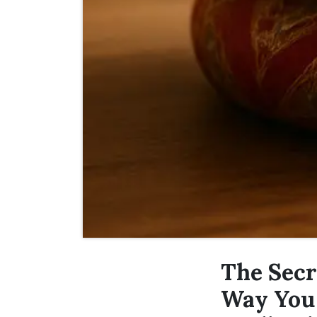
The Secr
Way You 