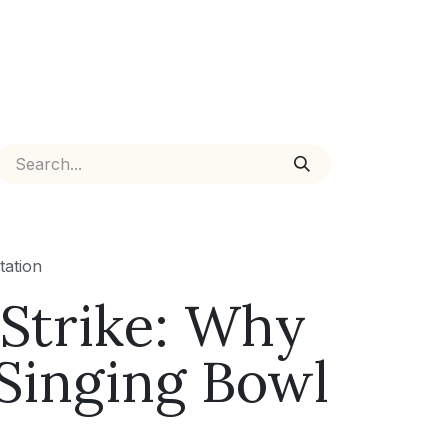
tation
 Strike: Why
 Singing Bowl