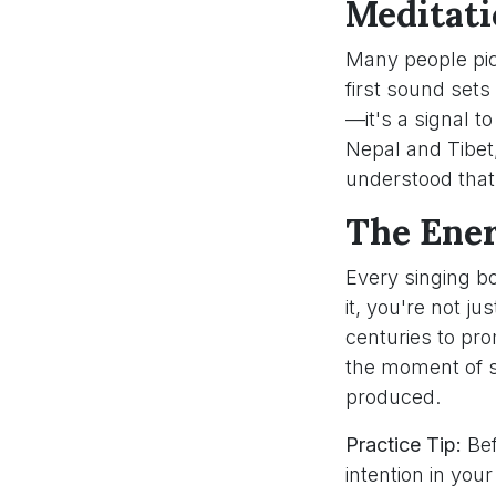
Meditati
Many people pick
first sound sets 
—it's a signal t
Nepal and Tibet,
understood that 
The Ener
Every singing b
it, you're not j
centuries to pr
the moment of st
produced.
Practice Tip:
Bef
intention in you