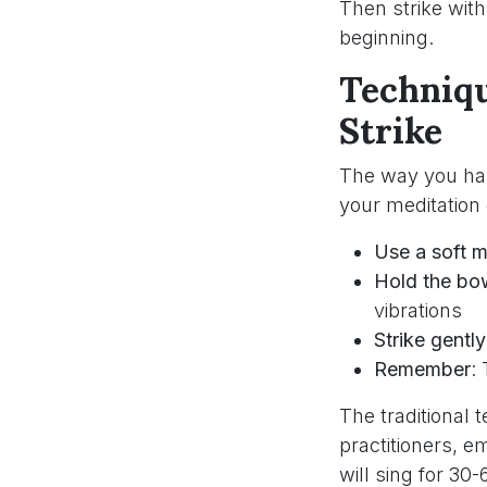
Then strike wit
beginning.
Techniqu
Strike
The way you han
your meditation
Use a soft m
Hold the bow
vibrations
Strike gently
Remember
:
The traditional
practitioners, 
will sing for 30