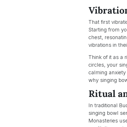
Vibratio
That first vibra
Starting from y
chest, resonatin
vibrations in th
Think of it as a 
circles, your s
calming anxiety
why singing bow
Ritual a
In traditional Bu
singing bowl se
Monasteries use