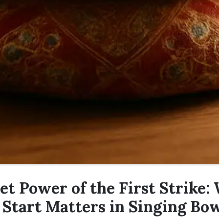
et Power of the First Strike:
Start Matters in Singing Bo