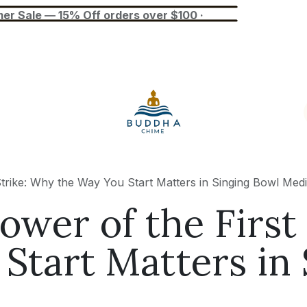
— 15% Off orders over $100 ·
Blog
Tuner
Busan Exhibition
trike: Why the Way You Start Matters in Singing Bowl Medi
ower of the First
Start Matters in