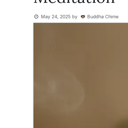
May 24, 2025
by
Buddha Chime