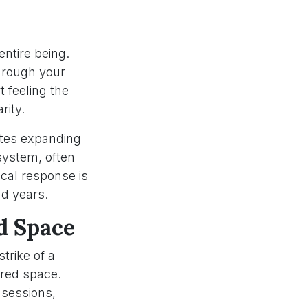
entire being.
hrough your
 feeling the
rity.
eates expanding
system, often
cal response is
nd years.
d Space
trike of a
cred space.
 sessions,