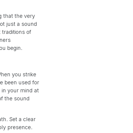
g that the very
not just a sound
 traditions of
oners
ou begin.
When you strike
ve been used for
 in your mind at
of the sound
th. Set a clear
mply presence.