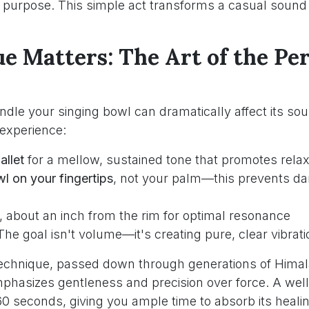
h purpose. This simple act transforms a casual sound 
e Matters: The Art of the Per
dle your singing bowl can dramatically affect its sou
 experience:
allet
for a mellow, sustained tone that promotes relax
l on your fingertips
, not your palm—this prevents d
, about an inch from the rim for optimal resonance
 The goal isn't volume—it's creating pure, clear vibrat
 technique, passed down through generations of Hima
emphasizes gentleness and precision over force. A wel
-60 seconds, giving you ample time to absorb its heali