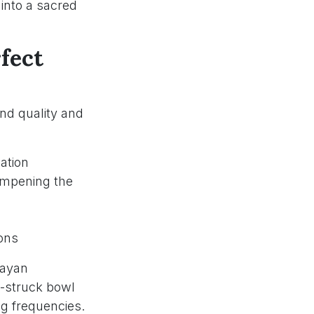
into a sacred
fect
nd quality and
ation
ampening the
ions
layan
l-struck bowl
ng frequencies.