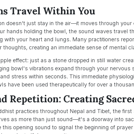
ns Travel Within You
tion doesn't just stay in the air—it moves through your 
our hands holding the bowl, the sound waves travel t
g with your heart and lungs. Many practitioners report
eir thoughts, creating an immediate sense of mental cla
ripple effect: just as a stone dropped in still water cr
inging bowl's vibrations expand through your nervous 
 and stress within seconds. This immediate physiologi
ls have been used therapeutically for over a thousa
nd Repetition: Creating Sacre
ddhist practices throughout Nepal and Tibet, the first s
rves as more than just sound—it's a doorway into sa
 this opening sound to signal the beginning of prayer